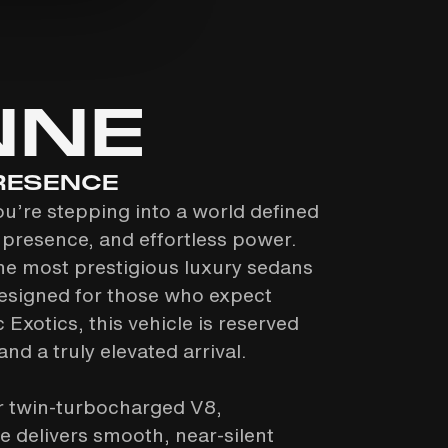
NNE
RESENCE
ou’re stepping into a world defined
presence, and effortless power.
he most prestigious luxury sedans
esigned for those who expect
 Exotics, this vehicle is reserved
nd a truly elevated arrival.
er twin-turbocharged V8,
 delivers smooth, near-silent