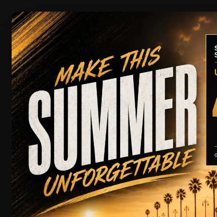
CAR RENTAL
MU
Rental
Chauffeur
W