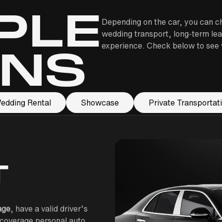
PLE
Depending on the car, you can ch
wedding transport, long-term lea
experience. Check below to see w
ONS
edding Rental
Showcase
Private Transportat
T
age
, have a valid driver’s
l-coverage personal auto