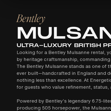
Bentley
MULSA
ULTRA-LUXURY BRITISH P
Looking for a Bentley Mulsanne rental, y
by heritage craftsmanship, commanding 
The Bentley Mulsanne stands as one of t
ever built—handcrafted in England and d
nothing less than excellence. At Energetic
for guests who value refinement, status, a
Powered by Bentley’s legendary 6.75-lit
producing 505 horsepower, the Mulsanne