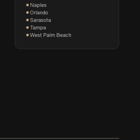
Naples
Orlando
Sarasota
Tampa
West Palm Beach