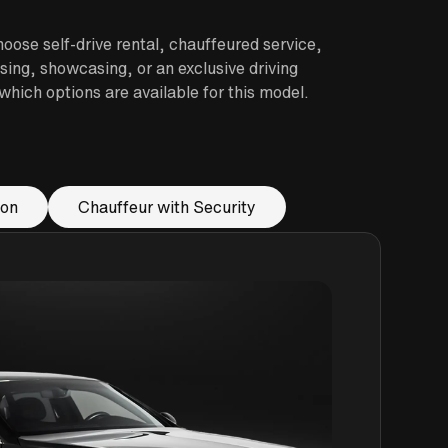
oose self-drive rental, chauffeured service,
sing, showcasing, or an exclusive driving
hich options are available for this model.
ion
Chauffeur with Security