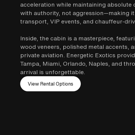
acceleration while maintaining absolute
with authority, not aggression—making it
transport, VIP events, and chauffeur-dri
Inside, the cabin is a masterpiece, featur
wood veneers, polished metal accents, and
private aviation. Energetic Exotics provi
Tampa, Miami, Orlando, Naples, and thro
arrival is unforgettable.
View Rental Options