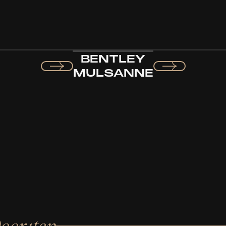
BENTLEY
MULSANNE
Doorstep