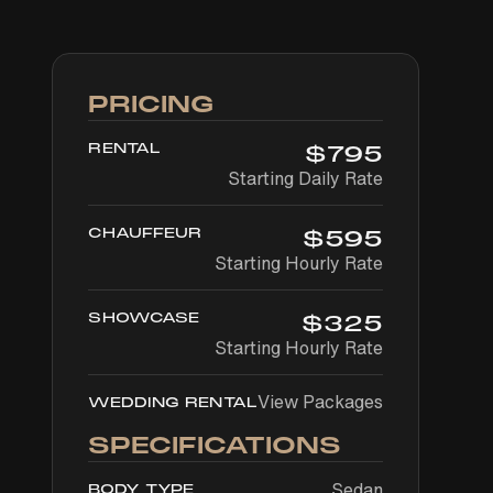
PRICING
RENTAL
$
795
Starting Daily Rate
CHAUFFEUR
$
595
Starting Hourly Rate
SHOWCASE
$
325
Starting Hourly Rate
View Packages
WEDDING RENTAL
SPECIFICATIONS
Sedan
BODY TYPE