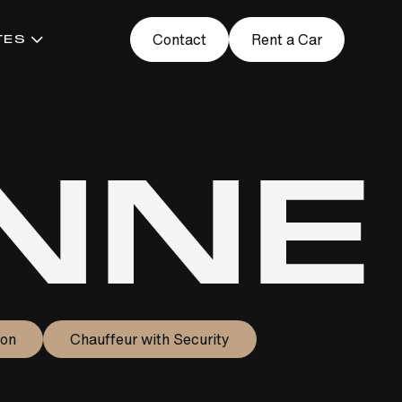
Contact
Rent a Car
TES
NNE
ion
Chauffeur with Security