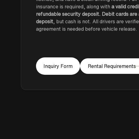
insurance is required, along with
a valid cred
refundable security deposit. Debit cards are
deposit
, but cash is not. All drivers are verif
agreement is needed before vehicle release.
Rental Requirements
Inquiry Form