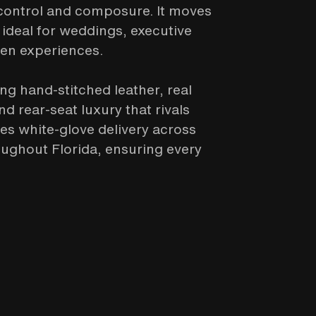
 control and composure. It moves
 ideal for weddings, executive
ven experiences.
ing hand-stitched leather, real
 rear-seat luxury that rivals
des white-glove delivery across
ughout Florida, ensuring every