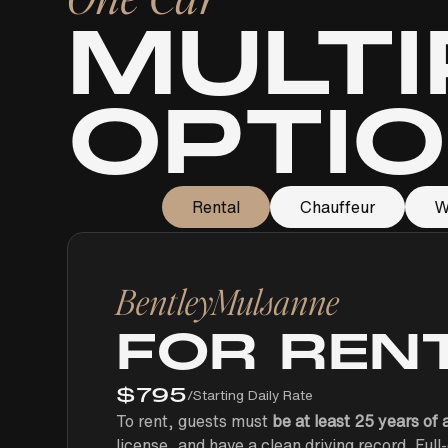
MULTI
OPTI
Rental
Chauffeur
W
Bentley
Mulsanne
FOR REN
$
795
/
Starting Daily Rate
To rent, guests must
be at least 25 years of 
license, and have a clean driving record. Ful