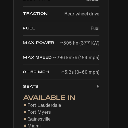
Rear wheel drive
TRACTION
Fuel
FUEL
~505 hp (377 kW)
MAX POWER
~296 km/h (184 mph)
MAX SPEED
~5.3s (0–60 mph)
0–60 MPH
5
SEATS
AVAILABLE IN
Fort Lauderdale
Fort Myers
Gainesville
Miami