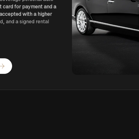
it card for payment and a
 accepted with a higher
ied, and a signed rental