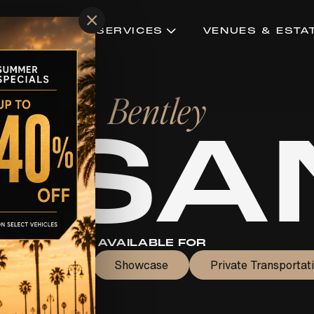
×
CONCIERGE SERVICES
VENUES & ESTA
Bentley
LSA
AVAILABLE FOR
edding Rental
Showcase
Private Transportat