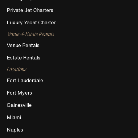
Private Jet Charters
Luxury Yacht Charter
Venue & Estate Rentals
Venue Rentals
Estate Rentals
Locations
Fort Lauderdale
Fort Myers
Gainesville
Miami
Naples