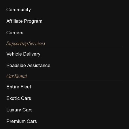
Community
Affiliate Program
Careers
Supporting Services
Vehicle Delivery
Roadside Assistance
Car Rental
Entire Fleet
Exotic Cars
Luxury Cars
Premium Cars