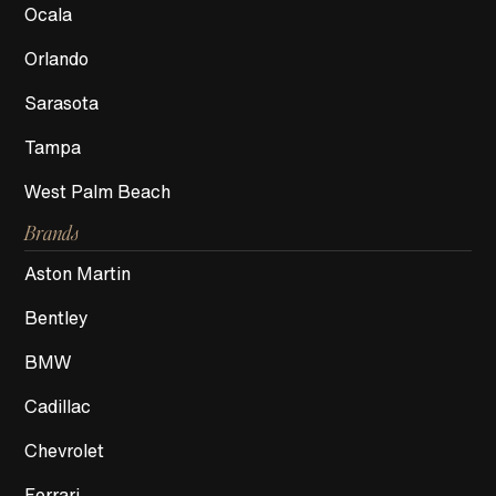
Ocala
Orlando
Sarasota
Tampa
West Palm Beach
Brands
Aston Martin
Bentley
BMW
Cadillac
Chevrolet
Ferrari