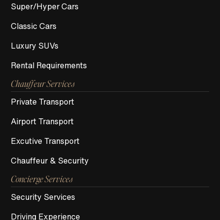
Super/Hyper Cars
Classic Cars
Luxury SUVs
Rental Requirements
Chauffeur Services
Private Transport
Airport Transport
Excutive Transport
Chauffeur & Security
Concierge Services
Security Services
Driving Experience