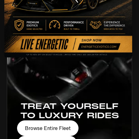
TREAT YOURSELF
TO LUXURY RIDES
Browse Entire Fleet