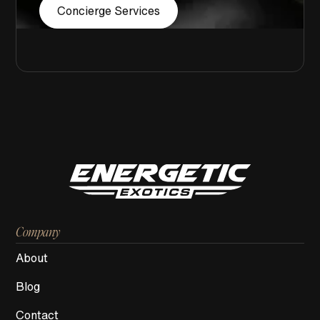
Concierge Services
Company
About
Blog
Contact