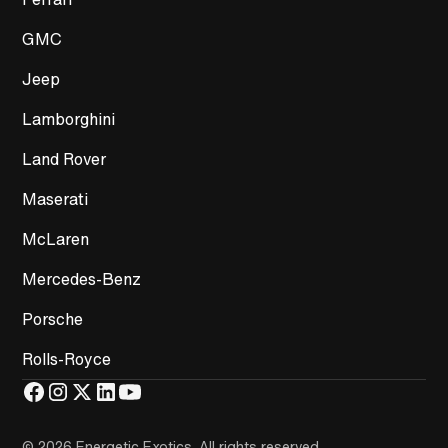
GMC
Jeep
Lamborghini
Land Rover
Maserati
McLaren
Mercedes-Benz
Porsche
Rolls-Royce
© 2026 Energetic Exotics
.
All rights reserved.