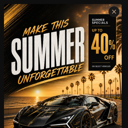
×
Where We Serve
OUR LOCATIONS
FORT LAUDERDALE
FORT MYERS
GAINESVILLE
MIAMI
NAPLES
OCALA
ORLANDO
SARASOTA
TAMPA
WEST PALM BEACH