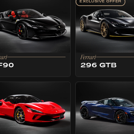
EXCLUSIVE OFFER
rari
Ferrari
F90
296 GTB