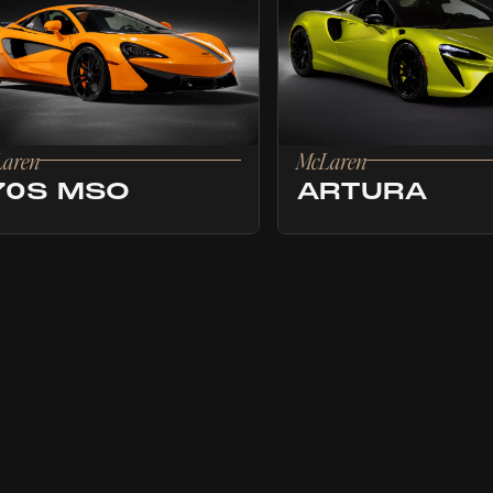
aren
McLaren
70S MSO
ARTURA