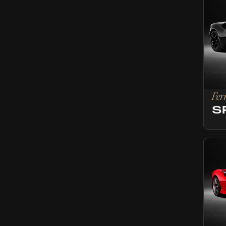
Fer
S