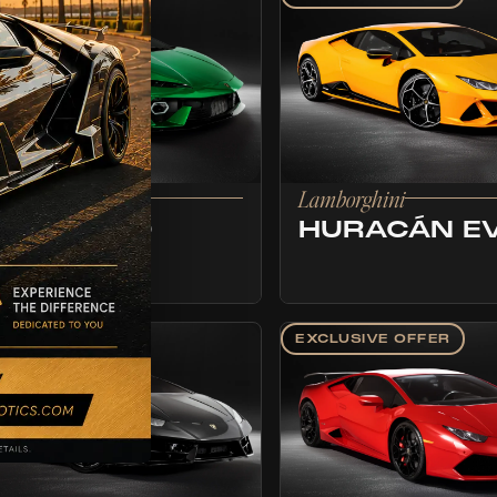
borghini
Lamborghini
EMERARIO
HURACÁN E
LUSIVE OFFER
EXCLUSIVE OFFER