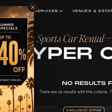
×
CONCIERGE SERVICES
VENUES & ESTA
ts with a Sports Car Rental
& HYPER 
NO RESULTS 
There are no results with this criteria.
EXCLUSIVE OFFER