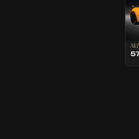
McL
5