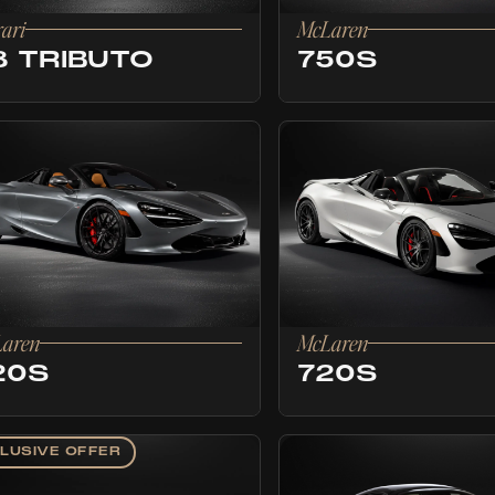
rari
McLaren
8 TRIBUTO
750S
aren
McLaren
20S
720S
LUSIVE OFFER