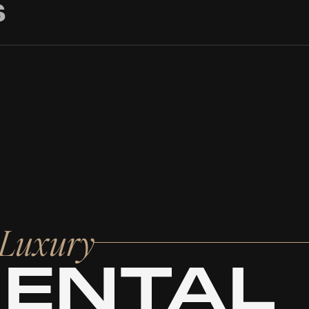
S
r Luxury
RENTAL