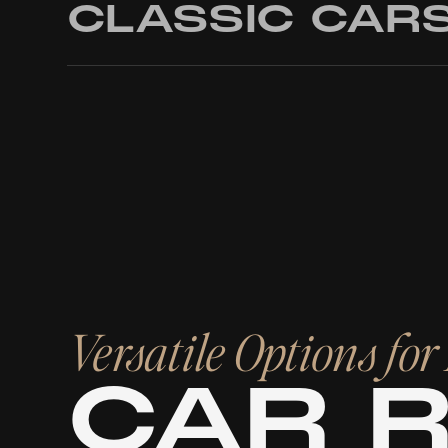
CLASSIC CAR
Versatile Options fo
CAR 