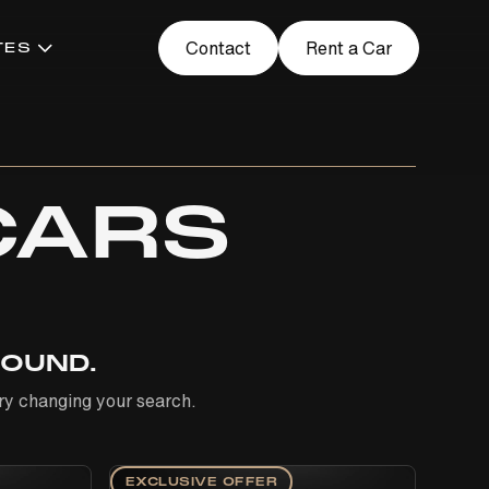
Contact
Rent a Car
TES
CARS
FOUND.
 Try changing your search.
EXCLUSIVE OFFER