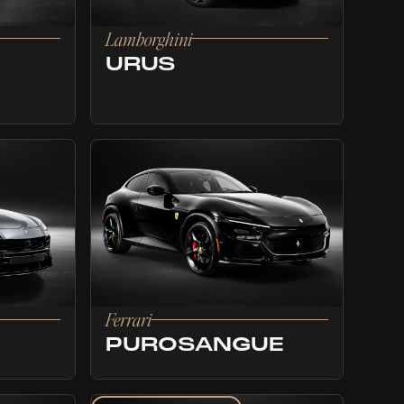
Lamborghini
URUS
Ferrari
PUROSANGUE