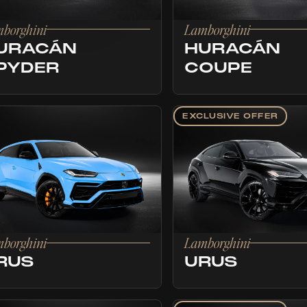
borghini
Lamborghini
URACÁN
HURACÁN
PYDER
COUPE
EXCLUSIVE OFFER
borghini
Lamborghini
RUS
URUS