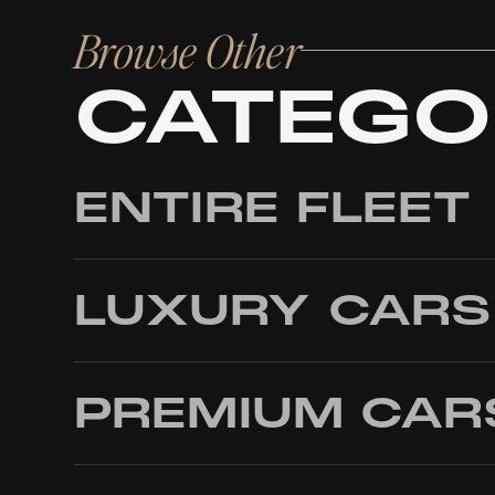
Browse Other
CATEGO
ENTIRE FLEET
LUXURY CARS
PREMIUM CAR