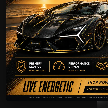
Rental
Leasing
Chauffeur
Showcase
Wedding Rental
Lam
T
Film Productions
Driving Experience
Airport Transportation
EXC
Private Transportation
Chauffeur with Security
Corporate Transportation