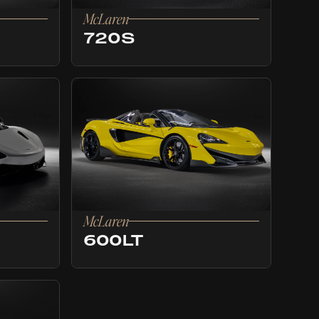
McLaren
720S
McLaren
600LT