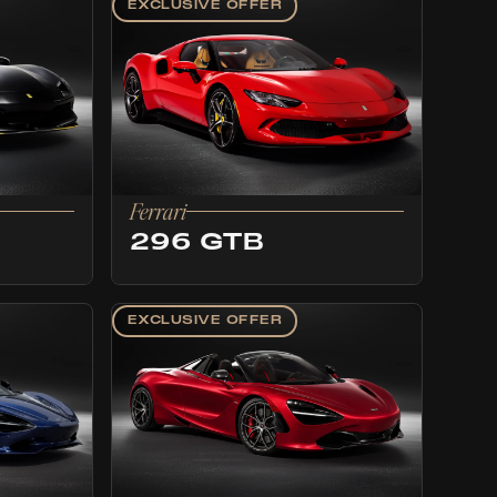
EXCLUSIVE OFFER
Ferrari
296 GTB
EXCLUSIVE OFFER