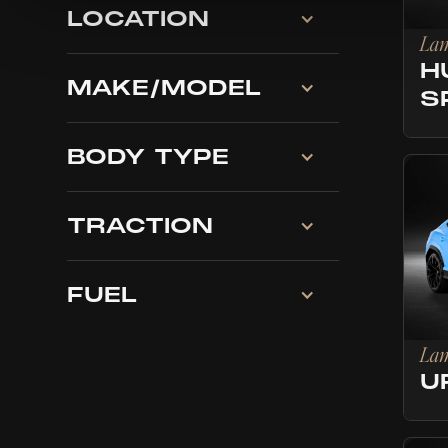
LOCATION
Lam
H
MAKE/MODEL
S
BODY TYPE
TRACTION
FUEL
Lam
U