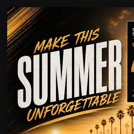
CAR RENTAL
Your Next Adventure Star
SUPER 
FILTERS
Clear all
Showing
0
of
100
View Entire Fleet
SERVICE