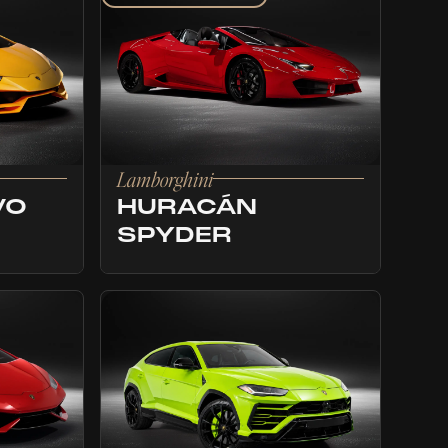
Lamborghini
VO
HURACÁN
SPYDER