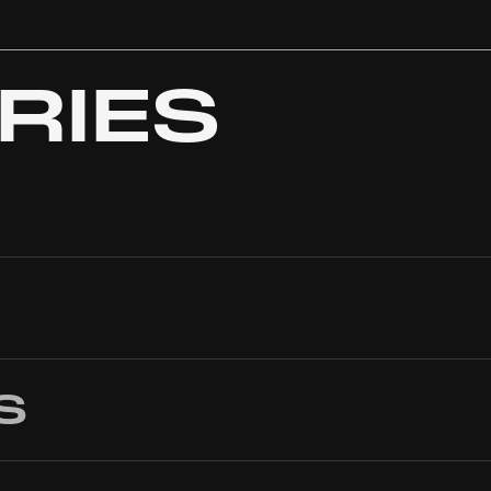
RIES
S