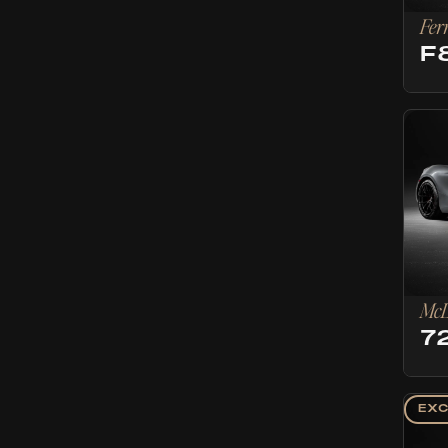
Fer
F
McL
7
EXC