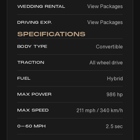
View Packages
WEDDING RENTAL
View Packages
DRIVING EXP.
SPECIFICATIONS
Convertible
BODY TYPE
All wheel drive
TRACTION
Hybrid
FUEL
986 hp
MAX POWER
211 mph / 340 km/h
MAX SPEED
2.5 sec
0–60 MPH