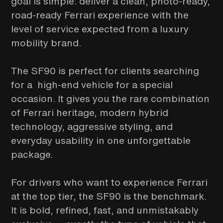
goal is simple: deliver a clean, photo-ready,
road-ready Ferrari experience with the
level of service expected from a luxury
mobility brand.
The SF90 is perfect for clients searching
for a high-end vehicle for a special
occasion. It gives you the rare combination
of Ferrari heritage, modern hybrid
technology, aggressive styling, and
everyday usability in one unforgettable
package.
For drivers who want to experience Ferrari
at the top tier, the SF90 is the benchmark.
It is bold, refined, fast, and unmistakably