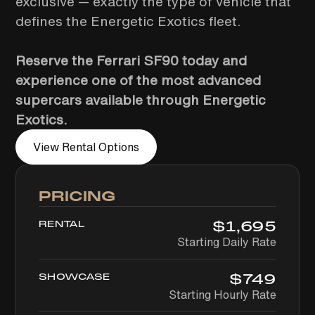
exclusive — exactly the type of vehicle that
defines the Energetic Exotics fleet.
Reserve the Ferrari SF90 today and
experience one of the most advanced
supercars available through Energetic
Exotics.
View Rental Options
PRICING
$
1,695
RENTAL
Starting Daily Rate
$
749
SHOWCASE
Starting Hourly Rate