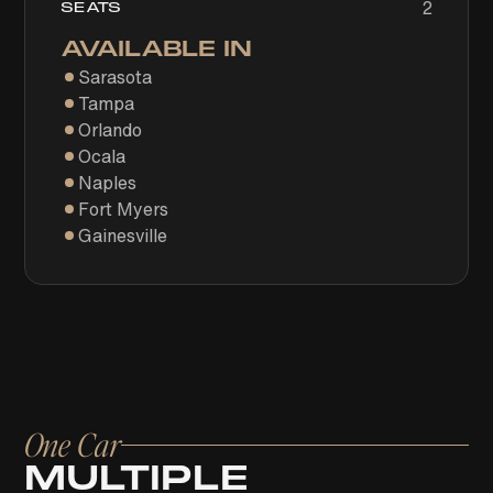
2
SEATS
AVAILABLE IN
Sarasota
Tampa
Orlando
Ocala
Naples
Fort Myers
Gainesville
One Car
MULTIPLE