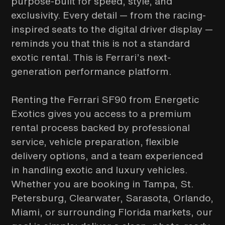
purpose-built for speed, style, and
exclusivity. Every detail — from the racing-
inspired seats to the digital driver display —
reminds you that this is not a standard
exotic rental. This is Ferrari’s next-
generation performance platform.
Renting the Ferrari SF90 from Energetic
Exotics gives you access to a premium
rental process backed by professional
service, vehicle preparation, flexible
delivery options, and a team experienced
in handling exotic and luxury vehicles.
Whether you are booking in Tampa, St.
Petersburg, Clearwater, Sarasota, Orlando,
Miami, or surrounding Florida markets, our