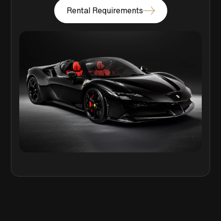
Rental Requirements