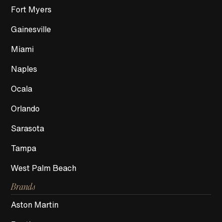
Fort Myers
Gainesville
Miami
Naples
Ocala
Orlando
Sarasota
Tampa
West Palm Beach
Brands
Aston Martin