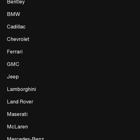
Bentley
BMW
Cadillac
Chevrolet
Ferrari
GMC
Jeep
Lamborghini
Land Rover
Maserati
McLaren
Mercedes-Benz