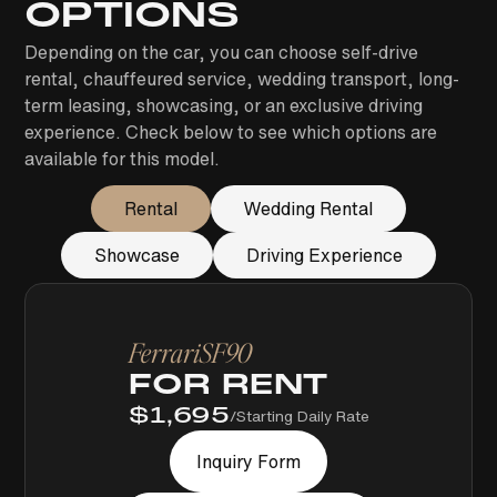
OPTIONS
Depending on the car, you can choose self-drive
rental, chauffeured service, wedding transport, long-
term leasing, showcasing, or an exclusive driving
experience. Check below to see which options are
available for this model.
Rental
Wedding Rental
Showcase
Driving Experience
Ferrari
SF90
FOR RENT
$
1,695
/
Starting Daily Rate
Inquiry Form