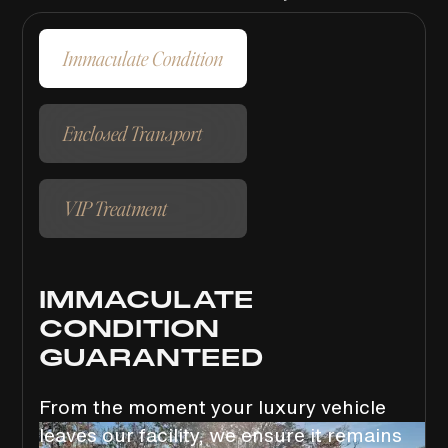
Immaculate Condition
Enclosed Transport
VIP Treatment
IMMACULATE
CONDITION
GUARANTEED
From the moment your luxury vehicle
leaves our facility, we ensure it remains