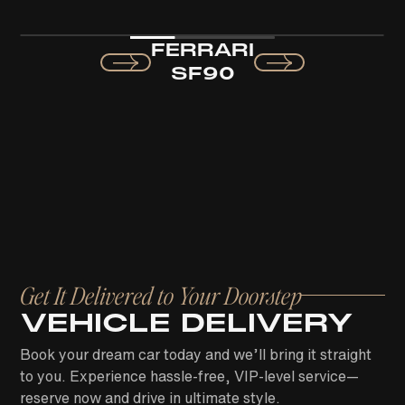
FERRARI
SF90
Get It Delivered to Your Doorstep
VEHICLE DELIVERY
Book your dream car today and we’ll bring it straight
to you. Experience hassle-free, VIP-level service—
reserve now and drive in ultimate style.