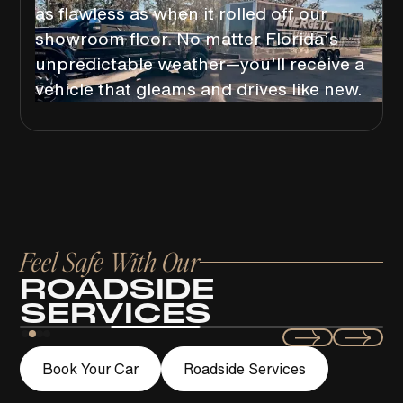
as flawless as when it rolled off our
showroom floor. No matter Florida’s
unpredictable weather—you’ll receive a
vehicle that gleams and drives like new.
Feel Safe With Our
ROADSIDE
SERVICES
Swift
Book Your Car
Roadside Services
LOCKOUT ASSISTANCE