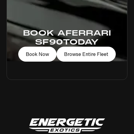
BOOK A
FERRARI
SF90
TODAY
Book Now
Browse Entire Fleet