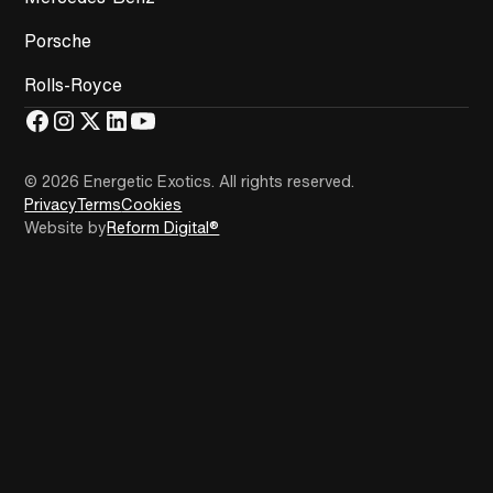
Porsche
Rolls-Royce
© 2026 Energetic Exotics
.
All rights reserved.
Privacy
Terms
Cookies
Website by
Reform Digital®