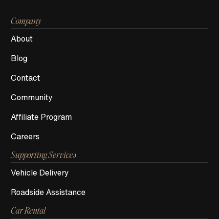
Company
About
Blog
Contact
Community
Affiliate Program
Careers
Supporting Services
Vehicle Delivery
Roadside Assistance
Car Rental