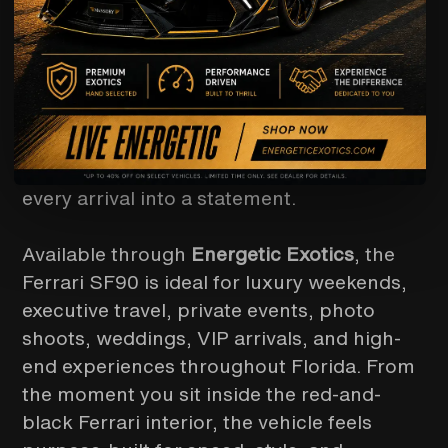
want more than a luxury car rental — they
want a true supercar experience. With
Ferrari’s advanced hybrid performance
system, sharp aerodynamic design,
carbon-fiber details, and a cockpit
engineered around the driver, the SF90
delivers the kind of presence that turns
every arrival into a statement.
Available through
Energetic Exotics
, the
Ferrari SF90 is ideal for luxury weekends,
executive travel, private events, photo
shoots, weddings, VIP arrivals, and high-
end experiences throughout Florida. From
the moment you sit inside the red-and-
black Ferrari interior, the vehicle feels