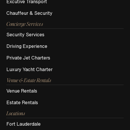
Excutive Transport
Chauffeur & Security
Concierge Services
Security Services
Driving Experience
Private Jet Charters
Luxury Yacht Charter
Venue & Estate Rentals
Venue Rentals
Estate Rentals
Locations
Fort Lauderdale