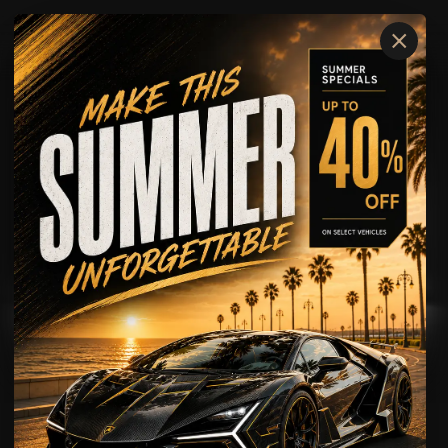
×
Ferrari
SF90
AVAILABLE FOR
Rental
Wedding Rental
Showcase
Driving Experience
Ferrari
SF90
The Ferrari SF90 is built for clients who