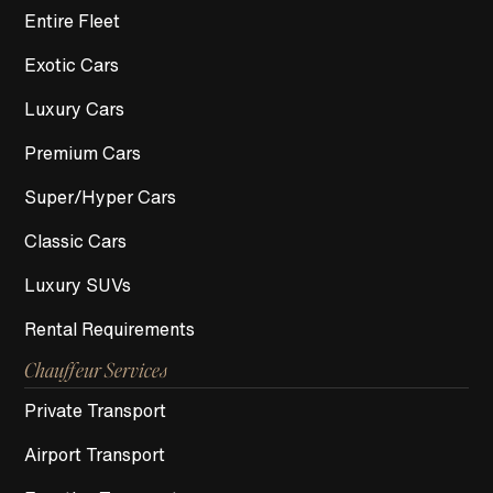
Entire Fleet
Exotic Cars
Luxury Cars
Premium Cars
Super/Hyper Cars
Classic Cars
Luxury SUVs
Rental Requirements
Chauffeur Services
Private Transport
Airport Transport