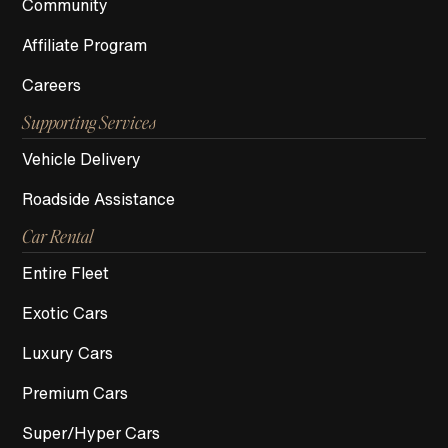
Community
Affiliate Program
Careers
Supporting Services
Vehicle Delivery
Roadside Assistance
Car Rental
Entire Fleet
Exotic Cars
Luxury Cars
Premium Cars
Super/Hyper Cars