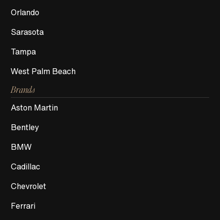
Orlando
Sarasota
Tampa
West Palm Beach
Brands
Aston Martin
Bentley
BMW
Cadillac
Chevrolet
Ferrari