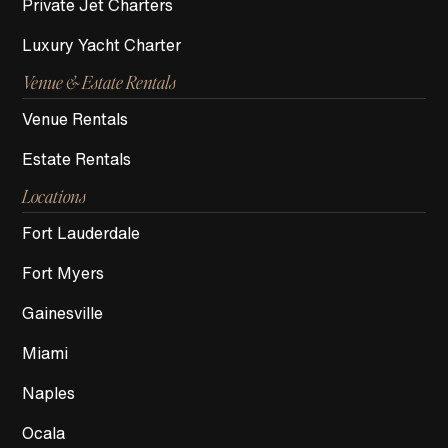
Private Jet Charters
Luxury Yacht Charter
Venue & Estate Rentals
Venue Rentals
Estate Rentals
Locations
Fort Lauderdale
Fort Myers
Gainesville
Miami
Naples
Ocala