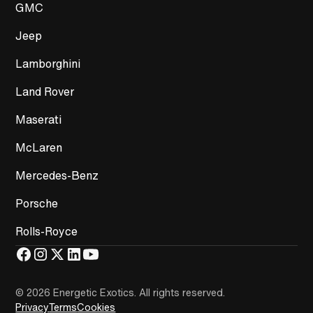
GMC
Jeep
Lamborghini
Land Rover
Maserati
McLaren
Mercedes-Benz
Porsche
Rolls-Royce
© 2026 Energetic Exotics
.
All rights reserved.
Privacy
Terms
Cookies