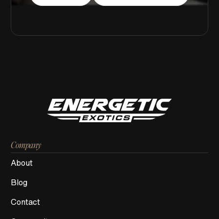
Company
About
Blog
Contact