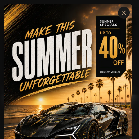
×
Lamborghini
URUS
AVAILABLE FOR
Rental
Wedding Rental
Showcase
Driving Experience
Lamborghini
URUS
SUPER SUV POWER