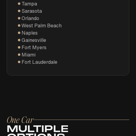
Tampa
Sarasota
Orlando
West Palm Beach
Naples
Gainesville
Fort Myers
Miami
Fort Lauderdale
One Car
MULTIPLE