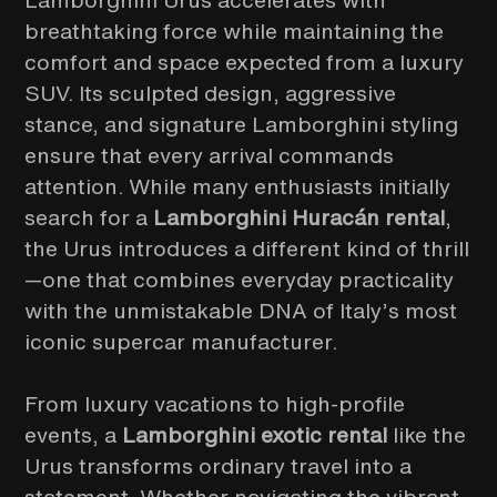
Lamborghini Urus accelerates with
breathtaking force while maintaining the
comfort and space expected from a luxury
SUV. Its sculpted design, aggressive
stance, and signature Lamborghini styling
ensure that every arrival commands
attention. While many enthusiasts initially
search for a
Lamborghini Huracán rental
,
the Urus introduces a different kind of thrill
—one that combines everyday practicality
with the unmistakable DNA of Italy’s most
iconic supercar manufacturer.
From luxury vacations to high-profile
events, a
Lamborghini exotic rental
like the
Urus transforms ordinary travel into a