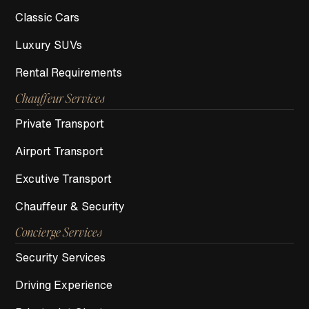
Classic Cars
Luxury SUVs
Rental Requirements
Chauffeur Services
Private Transport
Airport Transport
Excutive Transport
Chauffeur & Security
Concierge Services
Security Services
Driving Experience