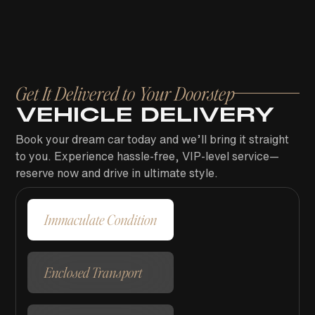
Get It Delivered to Your Doorstep
VEHICLE DELIVERY
Book your dream car today and we’ll bring it straight
to you. Experience hassle-free, VIP-level service—
reserve now and drive in ultimate style.
Immaculate Condition
Enclosed Transport