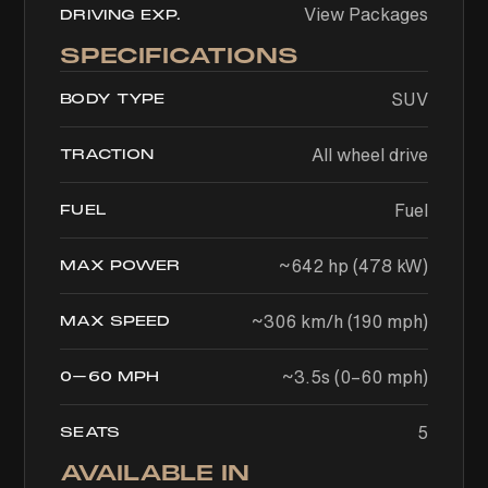
View Packages
DRIVING EXP.
SPECIFICATIONS
SUV
BODY TYPE
All wheel drive
TRACTION
Fuel
FUEL
~642 hp (478 kW)
MAX POWER
~306 km/h (190 mph)
MAX SPEED
~3.5s (0–60 mph)
0–60 MPH
5
SEATS
AVAILABLE IN