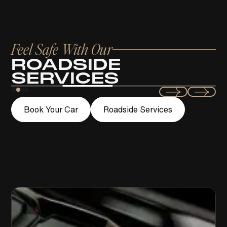
Feel Safe With Our
ROADSIDE
SERVICES
Swift
Book Your Car
Roadside Services
LOCKOUT ASSISTANCE