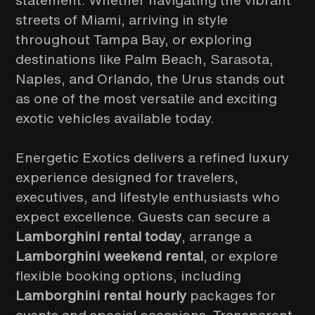
statement. Whether navigating the vibrant
streets of Miami, arriving in style
throughout Tampa Bay, or exploring
destinations like Palm Beach, Sarasota,
Naples, and Orlando, the Urus stands out
as one of the most versatile and exciting
exotic vehicles available today.
Energetic Exotics delivers a refined luxury
experience designed for travelers,
executives, and lifestyle enthusiasts who
expect excellence. Guests can secure a
Lamborghini rental today
, arrange a
Lamborghini weekend rental
, or explore
flexible booking options, including
Lamborghini rental hourly
packages for