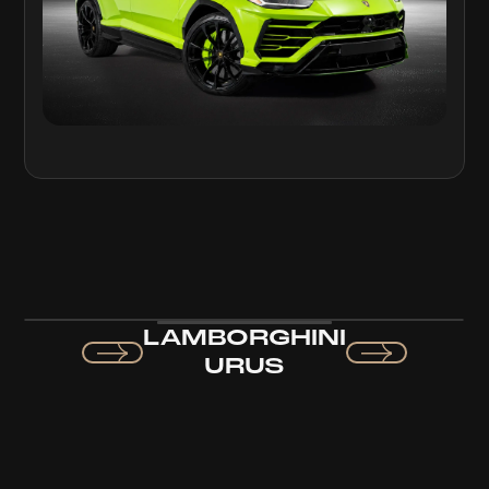
LAMBORGHINI
URUS