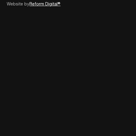
Website by
Reform Digital®