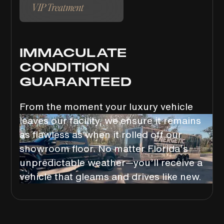
VIP Treatment
IMMACULATE
CONDITION
GUARANTEED
From the moment your luxury vehicle
leaves our facility, we ensure it remains
as flawless as when it rolled off our
showroom floor. No matter Florida’s
unpredictable weather—you’ll receive a
vehicle that gleams and drives like new.