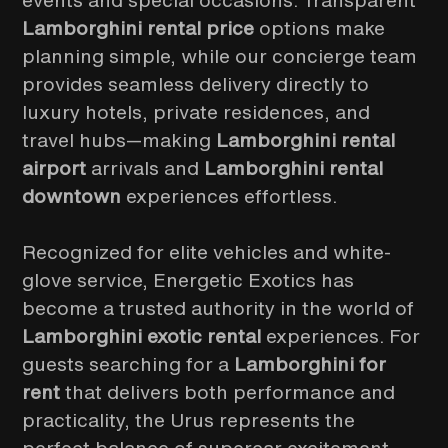
events and special occasions. Transparent
Lamborghini rental price
options make
planning simple, while our concierge team
provides seamless delivery directly to
luxury hotels, private residences, and
travel hubs—making
Lamborghini rental
airport
arrivals and
Lamborghini rental
downtown
experiences effortless.
Recognized for elite vehicles and white-
glove service, Energetic Exotics has
become a trusted authority in the world of
Lamborghini exotic rental
experiences. For
guests searching for a
Lamborghini for
rent
that delivers both performance and
practicality, the Urus represents the