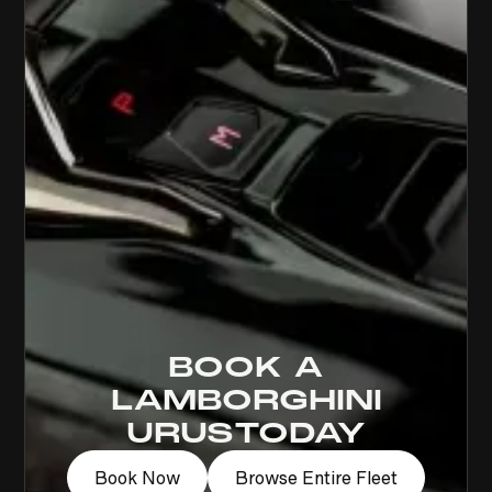
BOOK A
LAMBORGHINI
URUS
TODAY
Book Now
Browse Entire Fleet