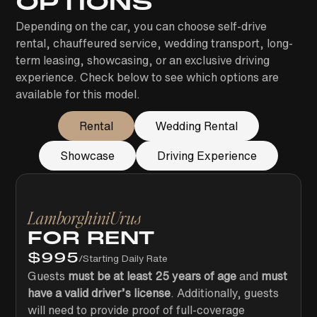
OPTIONS
Depending on the car, you can choose self-drive
rental, chauffeured service, wedding transport, long-
term leasing, showcasing, or an exclusive driving
experience. Check below to see which options are
available for this model.
Rental
Wedding Rental
Showcase
Driving Experience
Lamborghini
Urus
FOR RENT
$
995
/
Starting Daily Rate
Guests
must be at least 25 years of age
and
must
have a valid driver’s license
. Additionally, guests
will need to provide proof of full-coverage