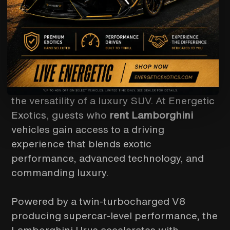
When Lamborghini engineering meets
everyday usability, the result is the
extraordinary
Lamborghini Urus
—the
world’s first true Super Sport Utility
Vehicle. For those searching for a premier
Lamborghini rental
, the Urus delivers the
unmistakable Lamborghini presence with
the versatility of a luxury SUV. At Energetic
Exotics, guests who
rent Lamborghini
vehicles gain access to a driving
experience that blends exotic
performance, advanced technology, and
commanding luxury.
Powered by a twin-turbocharged V8
producing supercar-level performance, the