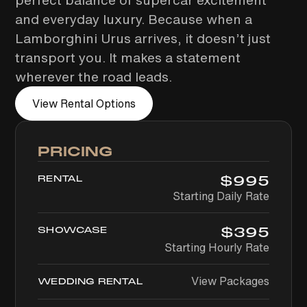
perfect balance of supercar excitement
and everyday luxury. Because when a
Lamborghini Urus arrives, it doesn’t just
transport you. It makes a statement
wherever the road leads.
View Rental Options
PRICING
$
995
RENTAL
Starting Daily Rate
$
395
SHOWCASE
Starting Hourly Rate
View Packages
WEDDING RENTAL