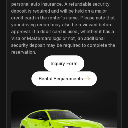
personal auto insurance. A refundable security
deposit is required and will be held on a major
credit card in the renter’s name. Please note that
your driving record may also be reviewed before
approval. If a debit card is used, whether it has a
Visa or Mastercard logo or not, an additional
security deposit may be required to complete the
reservation.
Inquiry Form
Rental Requirements