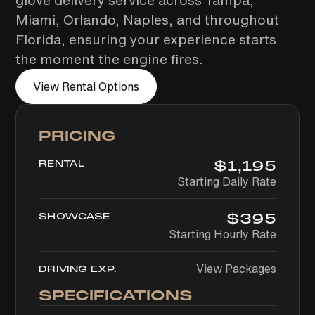
glove delivery service across Tampa,
Miami, Orlando, Naples, and throughout
Florida, ensuring your experience starts
the moment the engine fires.
View Rental Options
PRICING
$
1,195
RENTAL
Starting Daily Rate
$
395
SHOWCASE
Starting Hourly Rate
View Packages
DRIVING EXP.
SPECIFICATIONS