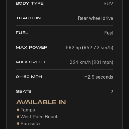
SUV
BODY TYPE
Rear wheel drive
TRACTION
Fuel
FUEL
592 hp (952.72 km/h)
MAX POWER
324 km/h (201 mph)
MAX SPEED
~2.9 seconds
0–60 MPH
2
SEATS
AVAILABLE IN
Tampa
West Palm Beach
Sarasota