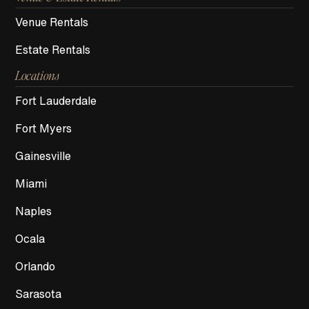
Venue Rentals
Estate Rentals
Locations
Fort Lauderdale
Fort Myers
Gainesville
Miami
Naples
Ocala
Orlando
Sarasota