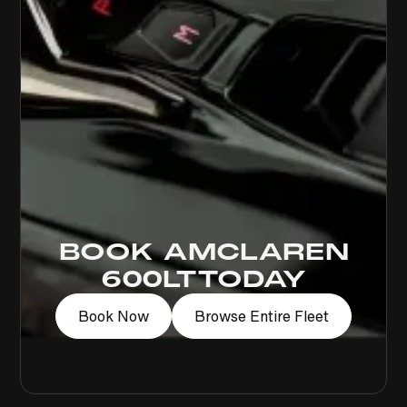
BOOK A
MCLAREN
600LT
TODAY
Book Now
Browse Entire Fleet