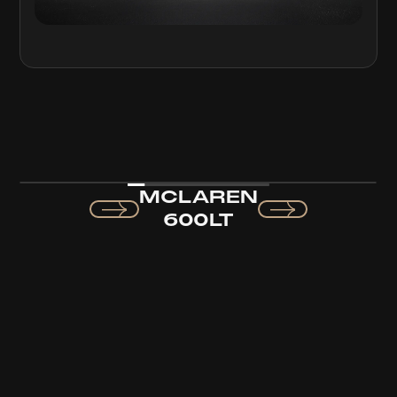
MCLAREN
600LT