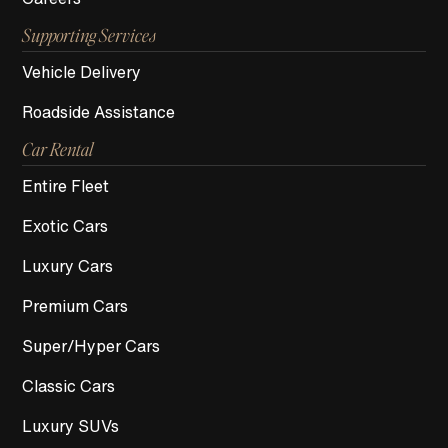
Supporting Services
Vehicle Delivery
Roadside Assistance
Car Rental
Entire Fleet
Exotic Cars
Luxury Cars
Premium Cars
Super/Hyper Cars
Classic Cars
Luxury SUVs