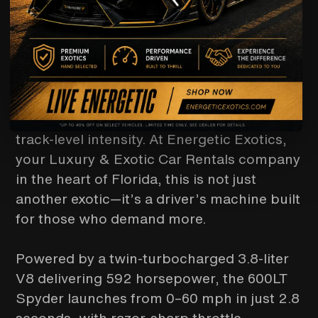
If you are a driver and looking for a
McLaren 600LT Spyder rental, you're
chasing something raw, rare, and
unapologetically performance-driven. The
McLaren 600LT Spyder is a true
“Longtail”—engineered for weight
reduction, aerodynamic precision, and
track-level intensity. At Energetic Exotics,
your Luxury & Exotic Car Rentals company
in the heart of Florida, this is not just
another exotic—it’s a driver’s machine built
for those who demand more.
Powered by a twin-turbocharged 3.8-liter
V8 delivering 592 horsepower, the 600LT
Spyder launches from 0–60 mph in just 2.8