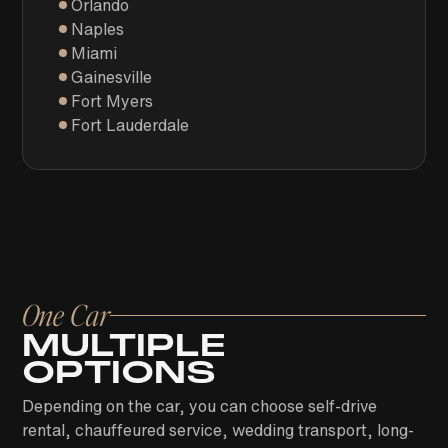
Orlando
Naples
Miami
Gainesville
Fort Myers
Fort Lauderdale
One Car
MULTIPLE
OPTIONS
Depending on the car, you can choose self-drive
rental, chauffeured service, wedding transport, long-