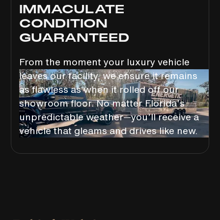
IMMACULATE
CONDITION
GUARANTEED
From the moment your luxury vehicle
leaves our facility, we ensure it remains
as flawless as when it rolled off our
showroom floor. No matter Florida’s
unpredictable weather—you’ll receive a
vehicle that gleams and drives like new.