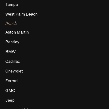
Tampa
West Palm Beach
Brands
Aston Martin
Bentley
BMW
Cadillac
Chevrolet
Ferrari
GMC
Jeep