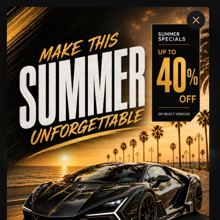
×
McLaren
600LT
AVAILABLE FOR
Rental
Showcase
Driving Experience
McLaren
600LT
TRACK-BRED PERFORMANCE