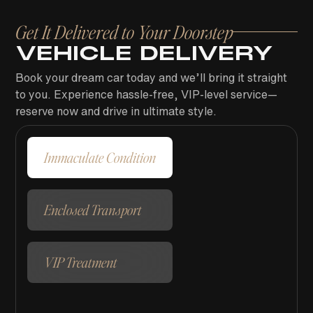
Get It Delivered to Your Doorstep
VEHICLE DELIVERY
Book your dream car today and we’ll bring it straight
to you. Experience hassle-free, VIP-level service—
reserve now and drive in ultimate style.
Immaculate Condition
Enclosed Transport
VIP Treatment