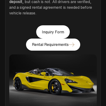
deposit
, but cash is not. All drivers are verified,
and a signed rental agreement is needed before
vehicle release.
Inquiry Form
Rental Requirements