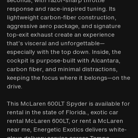
seconds, with razor-sharp throttle
response and race-inspired tuning. Its
lightweight carbon-fiber construction,
aggressive aero package, and signature
top-exit exhaust create an experience
that’s visceral and unforgettable—
especially with the top down. Inside, the
cockpit is purpose-built with Alcantara,
carbon fiber, and minimal distractions,
keeping the focus where it belongs—on the
drive.
This McLaren 600LT Spyder is available for
rental in the state of Florida., exotic car
rental McLaren 600LT, or rent a McLaren
near me, Energetic Exotics delivers white-