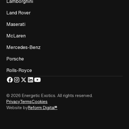
Lamborghini
Land Rover
Maserati
McLaren
Mercedes-Benz
Porsche
Rolls-Royce
© 2026 Energetic Exotics
.
All rights reserved.
Privacy
Terms
Cookies
Website by
Reform Digital®