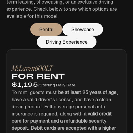
term leasing, showcasing, or an exclusive driving
experience. Check below to see which options are
available for this model.
Rental
Showcase
Driving Experience
McLaren
600LT
FOR RENT
$
1,195
/
Starting Daily Rate
To rent, guests must
be at least 25 years of age
,
have a valid driver’s license, and have a clean
driving record. Full-coverage personal auto
insurance is required, along with
a valid credit
card for payment and a refundable security
deposit. Debit cards are accepted with a higher