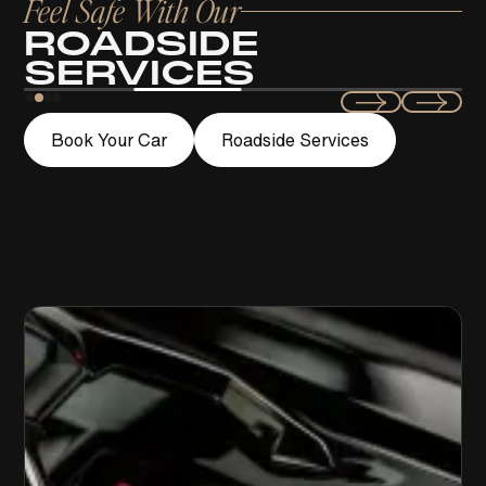
Feel Safe With Our
ROADSIDE
SERVICES
Swift
Book Your Car
Roadside Services
LOCKOUT ASSISTANCE