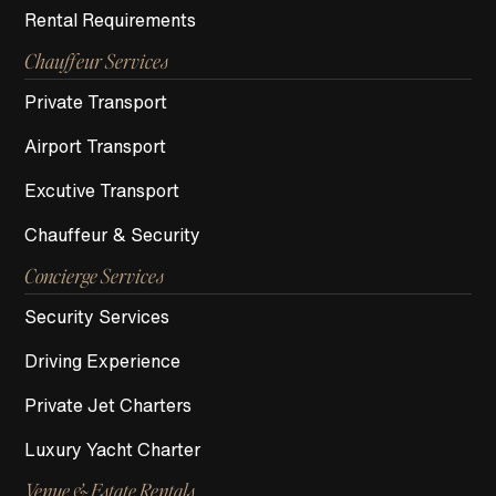
Rental Requirements
Chauffeur Services
Private Transport
Airport Transport
Excutive Transport
Chauffeur & Security
Concierge Services
Security Services
Driving Experience
Private Jet Charters
Luxury Yacht Charter
Venue & Estate Rentals