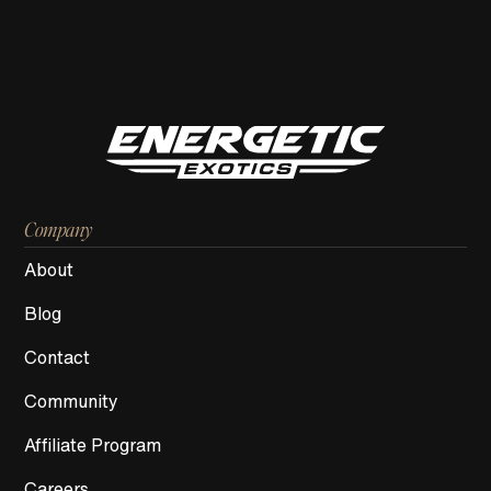
Company
About
Blog
Contact
Community
Affiliate Program
Careers