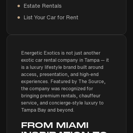
Estate Rentals
List Your Car for Rent
Energetic Exotics is not just another
exotic car rental company in Tampa — it
is a luxury lifestyle brand built around
access, presentation, and high-end
experiences. Featured by
The Source
,
the company was recognized for
bringing premium rentals, chauffeur
service, and concierge-style luxury to
Tampa Bay and beyond.
FROM MIAMI