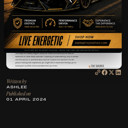
Written by
ASHLEE
Published on
01 APRIL 2024