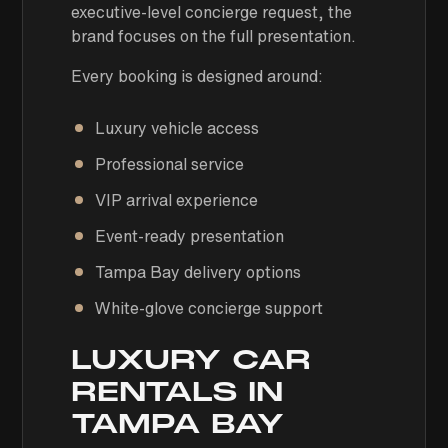
executive-level concierge request, the
brand focuses on the full presentation.
Every booking is designed around:
Luxury vehicle access
Professional service
VIP arrival experience
Event-ready presentation
Tampa Bay delivery options
White-glove concierge support
LUXURY CAR
RENTALS IN
TAMPA BAY