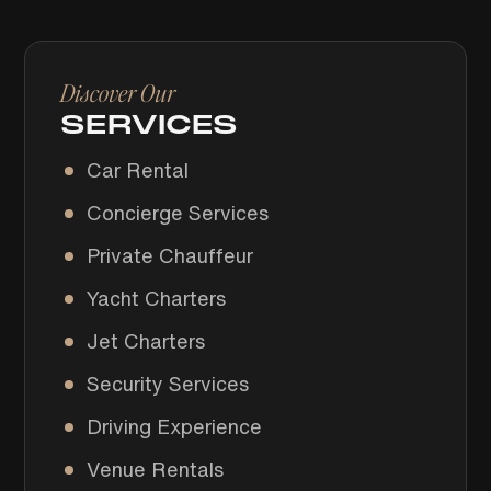
Discover Our
SERVICES
Car Rental
Concierge Services
Private Chauffeur
Yacht Charters
Jet Charters
Security Services
Driving Experience
Venue Rentals