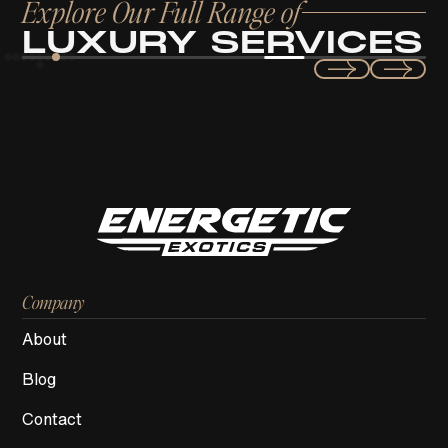
Explore Our Full Range of
LUXURY SERVICES
Exotic & Luxury
CAR RENTAL SERVICES
Company
About
Blog
Contact