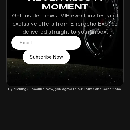
MOMENT
Get insider news, VIP event invites, and
exclusive offers from Energetic Exotics
delivered straight to your inbox.
By clicking Subscribe Now, you agree to our
Terms and Conditions
.