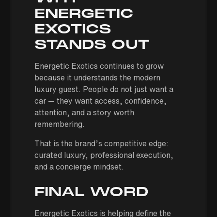
ENERGETIC
EXOTICS
STANDS OUT
Energetic Exotics continues to grow
because it understands the modern
luxury guest. People do not just want a
car — they want access, confidence,
attention, and a story worth
remembering.
That is the brand’s competitive edge:
curated luxury, professional execution,
and a concierge mindset.
FINAL WORD
Energetic Exotics is helping define the