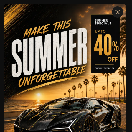
×
View All Blog Posts
ARTICLE
7 MIN
READ
REDEFINING LUXURY
CAR RENTALS AND
CONCIERGE
EXPERIENCES