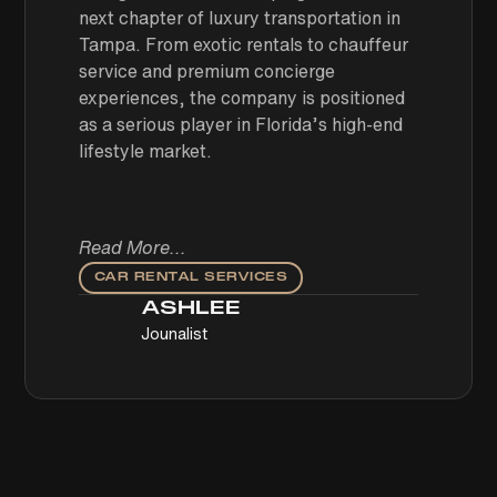
next chapter of luxury transportation in
Tampa. From exotic rentals to chauffeur
service and premium concierge
experiences, the company is positioned
as a serious player in Florida’s high-end
lifestyle market.
Read More...
CAR RENTAL SERVICES
ASHLEE
Jounalist