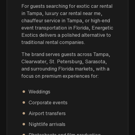
For guests searching for exotic car rental
in Tampa, luxury car rental near me,
chauffeur service in Tampa, or high-end
event transportation in Florida, Energetic
Exotics delivers a polished alternative to
traditional rental companies.
The brand serves guests across Tampa,
Clearwater, St. Petersburg, Sarasota,
and surrounding Florida markets, with a
focus on premium experiences for:
Weddings
Corporate events
Airport transfers
Nightlife arrivals