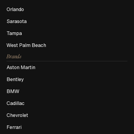
Orlando
Sarasota
Tampa
West Palm Beach
Brands
Aston Martin
Bentley
BMW
Cadillac
Chevrolet
Ferrari