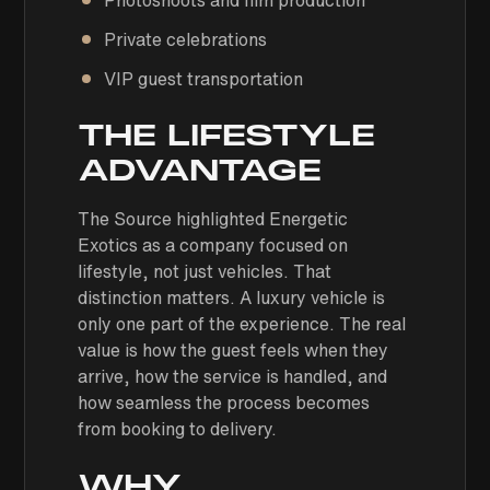
Photoshoots and film production
Private celebrations
VIP guest transportation
THE LIFESTYLE
ADVANTAGE
The Source highlighted Energetic
Exotics as a company focused on
lifestyle, not just vehicles. That
distinction matters. A luxury vehicle is
only one part of the experience. The real
value is how the guest feels when they
arrive, how the service is handled, and
how seamless the process becomes
from booking to delivery.
WHY