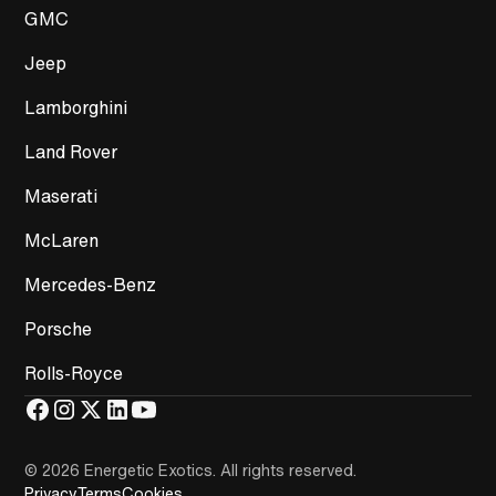
GMC
Jeep
Lamborghini
Land Rover
Maserati
McLaren
Mercedes-Benz
Porsche
Rolls-Royce
© 2026 Energetic Exotics
.
All rights reserved.
Privacy
Terms
Cookies