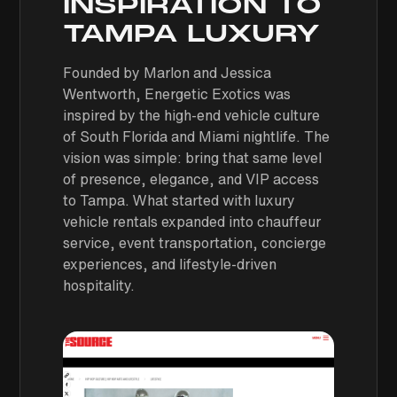
INSPIRATION TO
TAMPA LUXURY
Founded by Marlon and Jessica
Wentworth, Energetic Exotics was
inspired by the high-end vehicle culture
of South Florida and Miami nightlife. The
vision was simple: bring that same level
of presence, elegance, and VIP access
to Tampa. What started with luxury
vehicle rentals expanded into chauffeur
service, event transportation, concierge
experiences, and lifestyle-driven
hospitality.