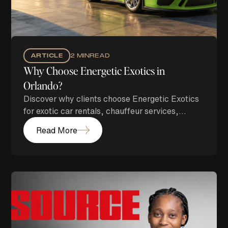
ARTICLE
2 MIN
READ
Why Choose Energetic Exotics in
Orlando?
Discover why clients choose Energetic Exotics
for exotic car rentals, chauffeur services,
airport transportation, and luxury concierge
Read More
experiences in Orlando.
Branding