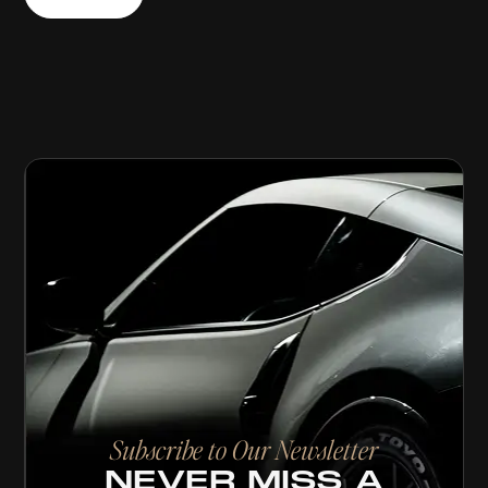
Subscribe to Our Newsletter
NEVER MISS A