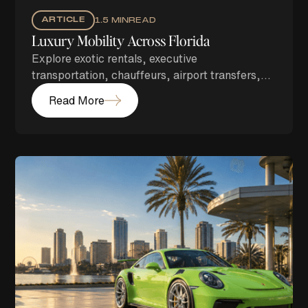
ARTICLE
1.5 MIN
READ
Luxury Mobility Across Florida
Explore exotic rentals, executive
transportation, chauffeurs, airport transfers,
security, and concierge services across Florida
Read More
with Energetic Exotics.
Branding