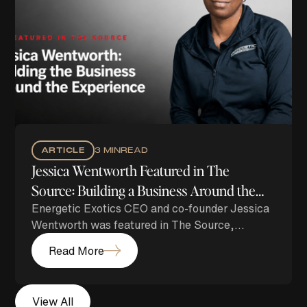
ARTICLE
3 MIN
READ
Jessica Wentworth Featured in The
Source: Building a Business Around the
Energetic Exotics CEO and co-founder Jessica
Experience
Wentworth was featured in The Source,
highlighting her journey from one vehicle to
Read More
building a growing luxury lifestyle brand
centered on exceptional service, strong
relationships and unforgettable experiences.
View All