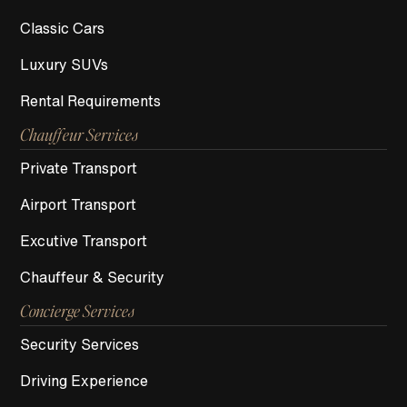
Classic Cars
Luxury SUVs
Rental Requirements
Chauffeur Services
Private Transport
Airport Transport
Excutive Transport
Chauffeur & Security
Concierge Services
Security Services
Driving Experience