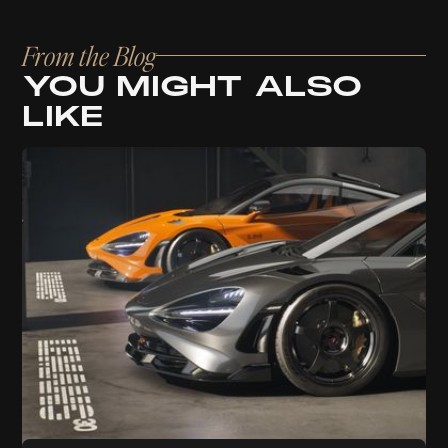
From the Blog
YOU MIGHT ALSO
LIKE
Branding