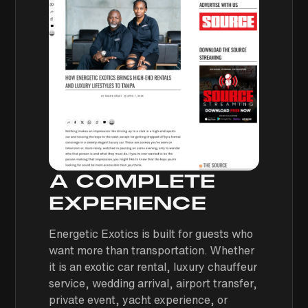
A COMPLETE
EXPERIENCE
Energetic Exotics is built for guests who
want more than transportation. Whether
it is an exotic car rental, luxury chauffeur
service, wedding arrival, airport transfer,
private event, yacht experience, or