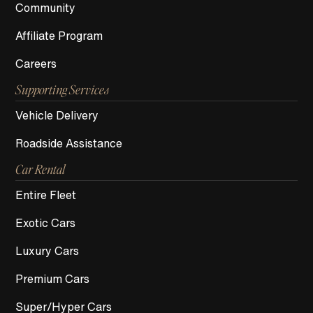
Community
Affiliate Program
Careers
Supporting Services
Vehicle Delivery
Roadside Assistance
Car Rental
Entire Fleet
Exotic Cars
Luxury Cars
Premium Cars
Super/Hyper Cars