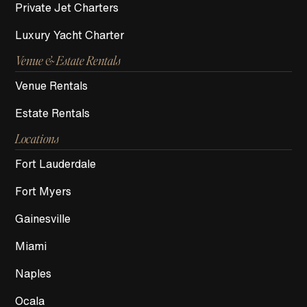
Private Jet Charters
Luxury Yacht Charter
Venue & Estate Rentals
Venue Rentals
Estate Rentals
Locations
Fort Lauderdale
Fort Myers
Gainesville
Miami
Naples
Ocala