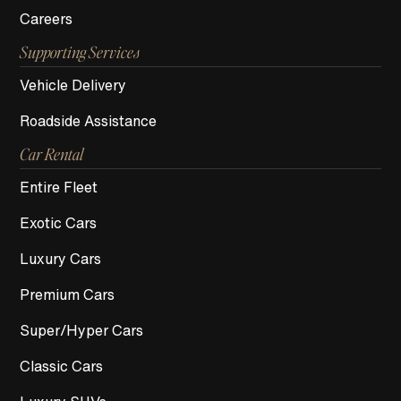
Careers
Supporting Services
Vehicle Delivery
Roadside Assistance
Car Rental
Entire Fleet
Exotic Cars
Luxury Cars
Premium Cars
Super/Hyper Cars
Classic Cars