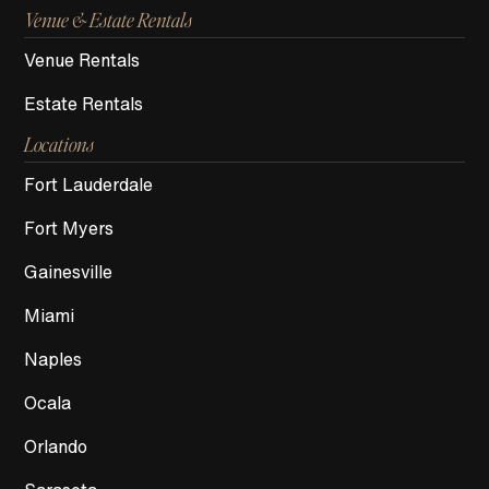
Venue & Estate Rentals
Venue Rentals
Estate Rentals
Locations
Fort Lauderdale
Fort Myers
Gainesville
Miami
Naples
Ocala
Orlando