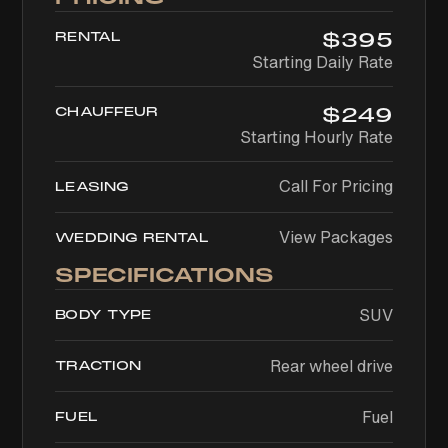
$
395
RENTAL
Starting Daily Rate
$
249
CHAUFFEUR
Starting Hourly Rate
Call For Pricing
LEASING
View Packages
WEDDING RENTAL
SPECIFICATIONS
SUV
BODY TYPE
Rear wheel drive
TRACTION
Fuel
FUEL