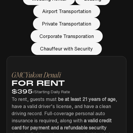
Airport Transportation
Private Transportation
Corporate Transporation
Chauffeur with Security
GMC
Yukon Denali
FOR RENT
$
395
/
Starting Daily Rate
To rent, guests must
be at least 21 years of age
,
have a valid driver’s license, and have a clean
driving record. Full-coverage personal auto
insurance is required, along with
a valid credit
card for payment and a refundable security