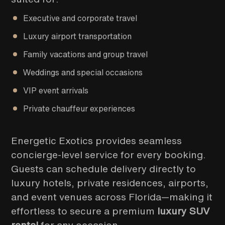
Executive and corporate travel
Luxury airport transportation
Family vacations and group travel
Weddings and special occasions
VIP event arrivals
Private chauffeur experiences
Energetic Exotics provides seamless
concierge-level service for every booking.
Guests can schedule delivery directly to
luxury hotels, private residences, airports,
and event venues across Florida—making it
effortless to secure a premium
luxury SUV