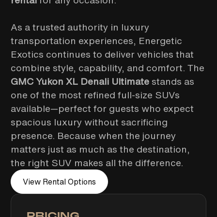
rental
for any occasion.
As a trusted authority in luxury
transportation experiences, Energetic
Exotics continues to deliver vehicles that
combine style, capability, and comfort. The
GMC Yukon XL Denali Ultimate
stands as
one of the most refined full-size SUVs
available—perfect for guests who expect
spacious luxury without sacrificing
presence. Because when the journey
matters just as much as the destination,
the right SUV makes all the difference.
View Rental Options
PRICING