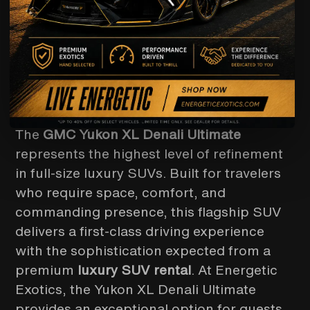
GMC
YUKON DENALI
LUXURY WITHOUT
COMPROMISE
The
GMC Yukon XL Denali Ultimate
represents the highest level of refinement
in full-size luxury SUVs. Built for travelers
who require space, comfort, and
commanding presence, this flagship SUV
delivers a first-class driving experience
with the sophistication expected from a
premium
luxury SUV rental
. At Energetic
Exotics, the Yukon XL Denali Ultimate
provides an exceptional option for guests