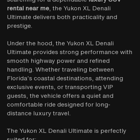
rental near me
, the Yukon XL Denali
Ultimate delivers both practicality and
prestige.
Under the hood, the Yukon XL Denali
Ultimate provides strong performance with
smooth highway power and refined
handling. Whether traveling between
Florida’s coastal destinations, attending
exclusive events, or transporting VIP
guests, the vehicle offers a quiet and
comfortable ride designed for long-
distance luxury travel.
The Yukon XL Denali Ultimate is perfectly
suited for: