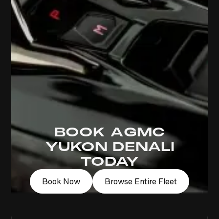
BOOK A
GMC
YUKON DENALI
TODAY
Book Now
Browse Entire Fleet