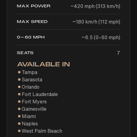
~420 mph (313 km/h)
MAX POWER
~180 km/h (112 mph)
MAX SPEED
~6.5 (0–60 mph)
0–60 MPH
7
SEATS
AVAILABLE IN
Tampa
Sarasota
Orlando
Fort Lauderdale
Fort Myers
Gainesville
Miami
Naples
West Palm Beach