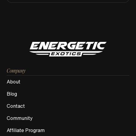
Company
About
Blog
Contact
Community
Affiliate Program