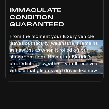
IMMACULATE
CONDITION
GUARANTEED
From the moment your luxury vehicle
leaves our facility, we ensure it remains
as flawless as when it rolled off our
showroom floor. No matter Florida’s
unpredictable weather—you’ll receive a
vehicle that gleams and drives like new.