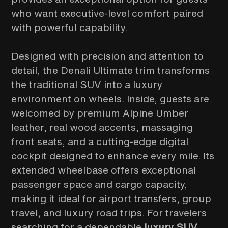
who want executive-level comfort paired
with powerful capability.
Designed with precision and attention to
detail, the Denali Ultimate trim transforms
the traditional SUV into a luxury
environment on wheels. Inside, guests are
welcomed by premium Alpine Umber
leather, real wood accents, massaging
front seats, and a cutting-edge digital
cockpit designed to enhance every mile. Its
extended wheelbase offers exceptional
passenger space and cargo capacity,
making it ideal for airport transfers, group
travel, and luxury road trips. For travelers
searching for a dependable
luxury SUV