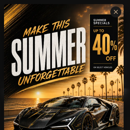
×
GMC
YUKON
AVAILABLE FOR
Rental
Chauffeur
Wedding Rental
Leasing
Airport Transportation
Private Transportation
Corporate Transportation
Chauffeur with Security