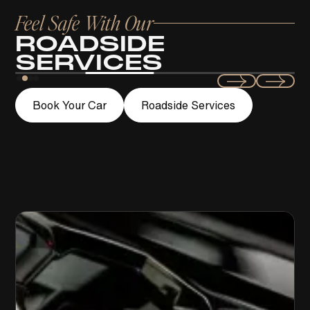
Feel Safe With Our
ROADSIDE
SERVICES
Swift
Book Your Car
Roadside Services
LOCKOUT ASSISTANCE