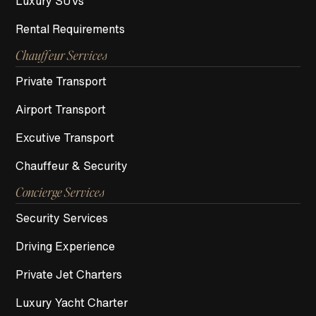
Luxury SUVs
Rental Requirements
Chauffeur Services
Private Transport
Airport Transport
Excutive Transport
Chauffeur & Security
Concierge Services
Security Services
Driving Experience
Private Jet Charters
Luxury Yacht Charter