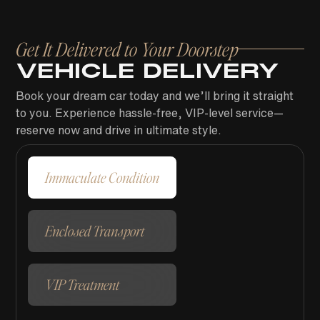
Get It Delivered to Your Doorstep
VEHICLE DELIVERY
Book your dream car today and we’ll bring it straight
to you. Experience hassle-free, VIP-level service—
reserve now and drive in ultimate style.
Immaculate Condition
Enclosed Transport
VIP Treatment