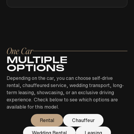
One Car
MULTIPLE
OPTIONS
Depending on the car, you can choose self-drive
rental, chauffeured service, wedding transport, long-
term leasing, showcasing, or an exclusive driving
experience. Check below to see which options are
available for this model.
Rental
Chauffeur
Wedding Rental
Leasing