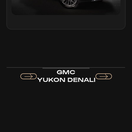
GMC
YUKON DENALI