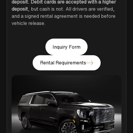
deposit. Debit cards are accepted with a higher
deposit
, but cash is not. All drivers are verified,
and a signed rental agreement is needed before
vehicle release.
Inquiry Form
Rental Requirements