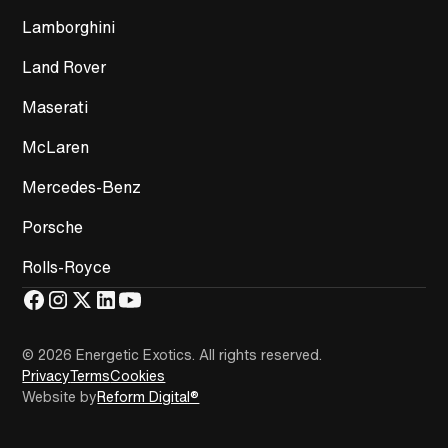
Lamborghini
Land Rover
Maserati
McLaren
Mercedes-Benz
Porsche
Rolls-Royce
© 2026 Energetic Exotics
.
All rights reserved.
Privacy
Terms
Cookies
Website by
Reform Digital®