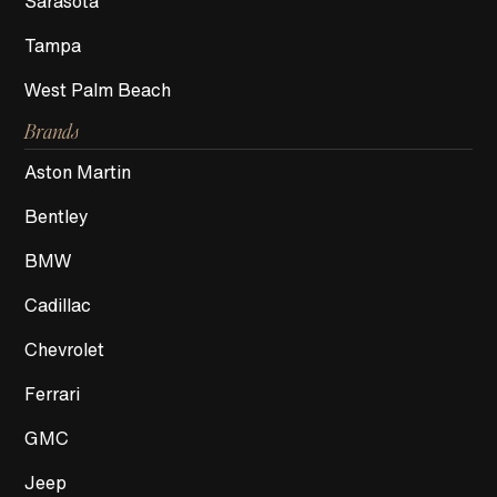
Sarasota
Tampa
West Palm Beach
Brands
Aston Martin
Bentley
BMW
Cadillac
Chevrolet
Ferrari
GMC
Jeep