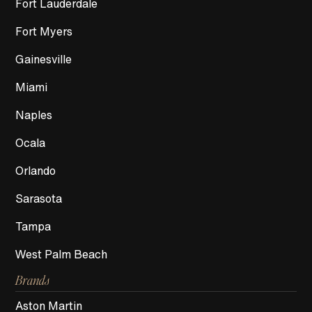
Fort Lauderdale
Fort Myers
Gainesville
Miami
Naples
Ocala
Orlando
Sarasota
Tampa
West Palm Beach
Brands
Aston Martin