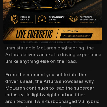
DRIVING
Experience the future of supercar
performance with the McLaren Artura,
available exclusively through Energetic
Exotics. Combining cutting-edge hybrid
technology, breathtaking design, and
unmistakable McLaren engineering, the
Artura delivers an exotic driving experience
unlike anything else on the road.
From the moment you settle into the
driver's seat, the Artura showcases why
McLaren continues to lead the supercar
industry. Its lightweight carbon fiber
architecture, twin-turbocharged V6 hybrid