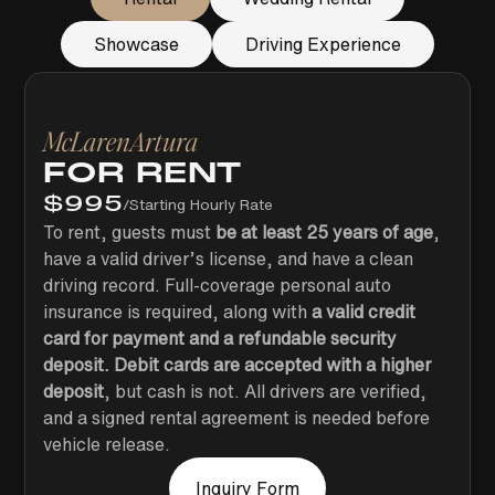
Showcase
Driving Experience
McLaren
Artura
FOR RENT
$
995
/
Starting Hourly Rate
To rent, guests must
be at least 25 years of age
,
have a valid driver’s license, and have a clean
driving record. Full-coverage personal auto
insurance is required, along with
a valid credit
card for payment and a refundable security
deposit. Debit cards are accepted with a higher
deposit
, but cash is not. All drivers are verified,
and a signed rental agreement is needed before
vehicle release.
Inquiry Form