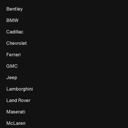
Bentley
BMW
Cadillac
Chevrolet
Ferrari
GMC
Jeep
Lamborghini
Land Rover
Maserati
McLaren