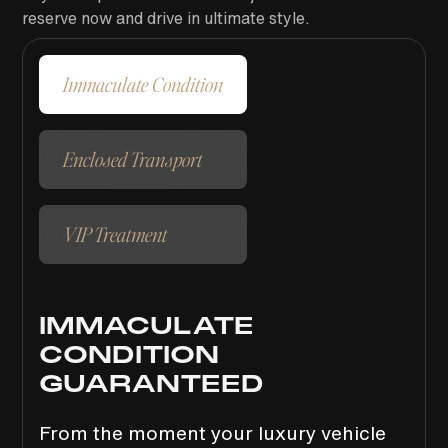
reserve now and drive in ultimate style.
Immaculate Condition
Enclosed Transport
VIP Treatment
IMMACULATE
CONDITION
GUARANTEED
From the moment your luxury vehicle