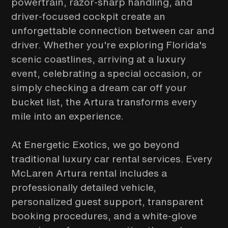
powertrain, razor-sharp handling, and
driver-focused cockpit create an
unforgettable connection between car and
driver. Whether you're exploring Florida's
scenic coastlines, arriving at a luxury
event, celebrating a special occasion, or
simply checking a dream car off your
bucket list, the Artura transforms every
mile into an experience.
At Energetic Exotics, we go beyond
traditional luxury car rental services. Every
McLaren Artura rental includes a
professionally detailed vehicle,
personalized guest support, transparent
booking procedures, and a white-glove