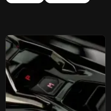
LOCKOUT ASSISTANCE