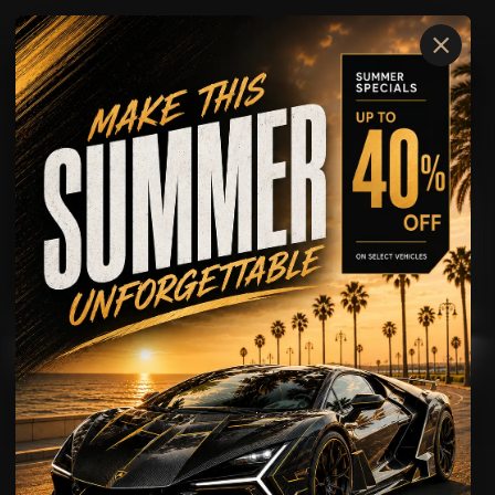
×
McLaren
ARTURA
AVAILABLE FOR
Rental
Wedding Rental
Showcase
Driving Experience
McLaren
ARTURA
FUTURE OF EXOTIC