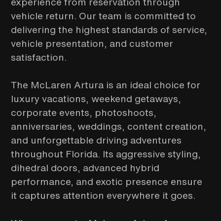
experience from reservation through
vehicle return. Our team is committed to
delivering the highest standards of service,
vehicle presentation, and customer
satisfaction.
The McLaren Artura is an ideal choice for
luxury vacations, weekend getaways,
corporate events, photoshoots,
anniversaries, weddings, content creation,
and unforgettable driving adventures
throughout Florida. Its aggressive styling,
dihedral doors, advanced hybrid
performance, and exotic presence ensure
it captures attention everywhere it goes.