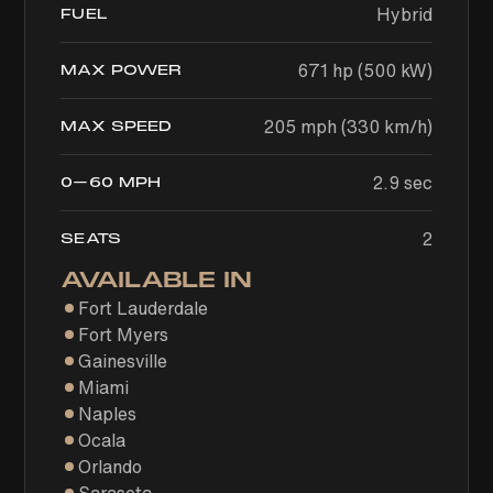
Hybrid
FUEL
671 hp (500 kW)
MAX POWER
205 mph (330 km/h)
MAX SPEED
2.9 sec
0–60 MPH
2
SEATS
AVAILABLE IN
Fort Lauderdale
Fort Myers
Gainesville
Miami
Naples
Ocala
Orlando