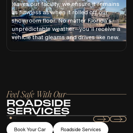
leaves our facility, we ensure it remains
as flawless as when it rolled off our
showroom floor. No matter Florida’s
unpredictable weather—you’ll receive a
vehicle that gleams and drives like new.
Feel Safe With Our
ROADSIDE
SERVICES
Swift
Book Your Car
Roadside Services