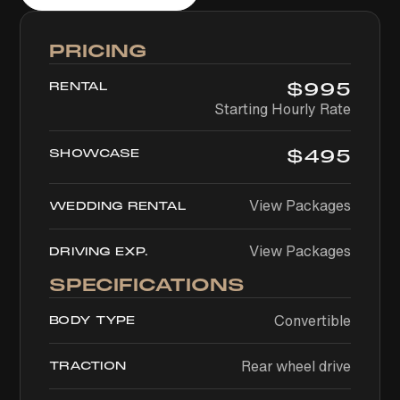
PRICING
$
995
RENTAL
Starting Hourly Rate
$
495
SHOWCASE
View Packages
WEDDING RENTAL
View Packages
DRIVING EXP.
SPECIFICATIONS
Convertible
BODY TYPE
Rear wheel drive
TRACTION