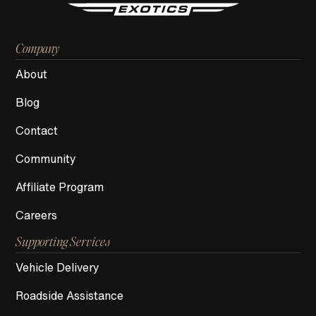
Company
About
Blog
Contact
Community
Affiliate Program
Careers
Supporting Services
Vehicle Delivery
Roadside Assistance