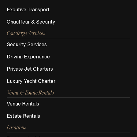
Excutive Transport
Chauffeur & Security
Concierge Services
Security Services
Driving Experience
Private Jet Charters
Luxury Yacht Charter
Venue & Estate Rentals
Venue Rentals
Estate Rentals
Locations