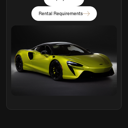
Rental Requirements