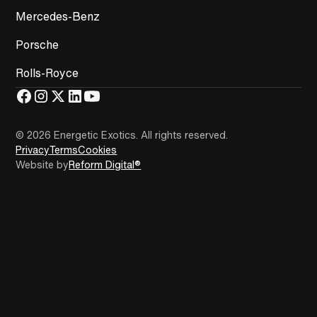
Mercedes-Benz
Porsche
Rolls-Royce
© 2026 Energetic Exotics
.
All rights reserved.
Privacy
Terms
Cookies
Website by
Reform Digital®