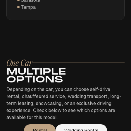
Sarasota
Tampa
One Car
MULTIPLE
OPTIONS
Depending on the car, you can choose self-drive
rental, chauffeured service, wedding transport, long-
term leasing, showcasing, or an exclusive driving
experience. Check below to see which options are
available for this model.
Rental
Wedding Rental