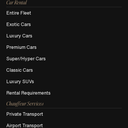
Car Rental
Entire Fleet
Exotic Cars
Luxury Cars
Premium Cars
Super/Hyper Cars
Classic Cars
Luxury SUVs
Rental Requirements
Chauffeur Services
Private Transport
Airport Transport