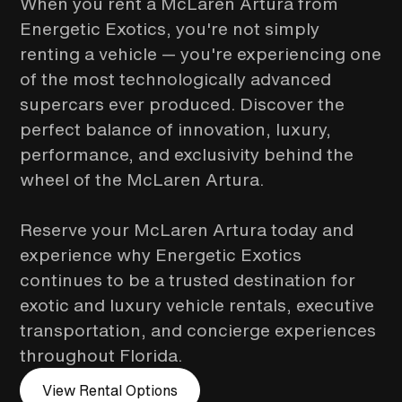
When you rent a McLaren Artura from
Energetic Exotics, you're not simply
renting a vehicle — you're experiencing one
of the most technologically advanced
supercars ever produced. Discover the
perfect balance of innovation, luxury,
performance, and exclusivity behind the
wheel of the McLaren Artura.
Reserve your McLaren Artura today and
experience why Energetic Exotics
continues to be a trusted destination for
exotic and luxury vehicle rentals, executive
transportation, and concierge experiences
throughout Florida.
View Rental Options