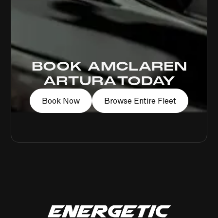
BOOK A
MCLAREN
ARTURA
TODAY
Book Now
Browse Entire Fleet