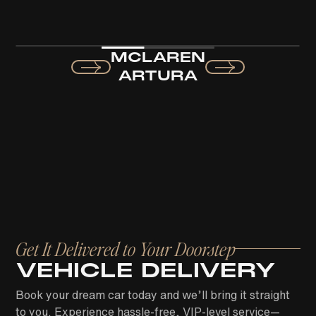
MCLAREN
ARTURA
Get It Delivered to Your Doorstep
VEHICLE DELIVERY
Book your dream car today and we’ll bring it straight
to you. Experience hassle-free, VIP-level service—