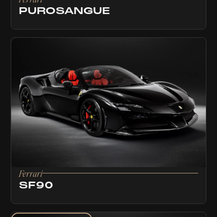
PUROSANGUE
Ferrari
SF90