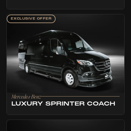
EXCLUSIVE OFFER
Mercedes-Benz
LUXURY SPRINTER COACH