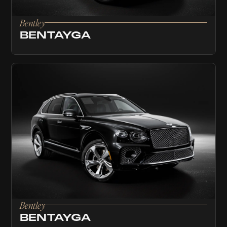
Bentley
BENTAYGA
Bentley
BENTAYGA