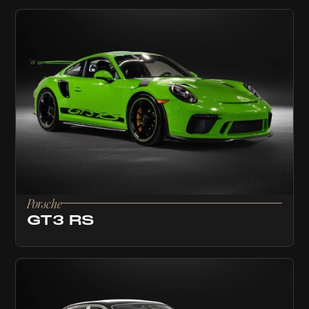
Porsche
GT3 RS