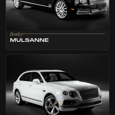
Bentley
MULSANNE