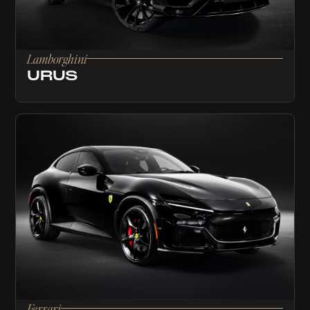
Lamborghini
URUS
Ferrari