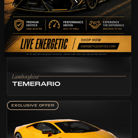
Lamborghini
TEMERARIO
EXCLUSIVE OFFER