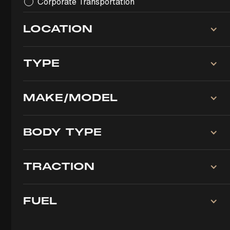
Corporate Transportation
LOCATION
TYPE
MAKE/MODEL
BODY TYPE
Lamborghini
URUS
TRACTION
FUEL