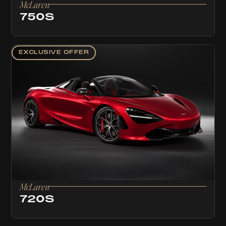
McLaren
750S
EXCLUSIVE OFFER
McLaren
720S