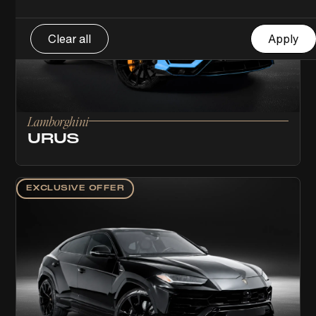
Clear all
Lamborghini
URUS
EXCLUSIVE OFFER