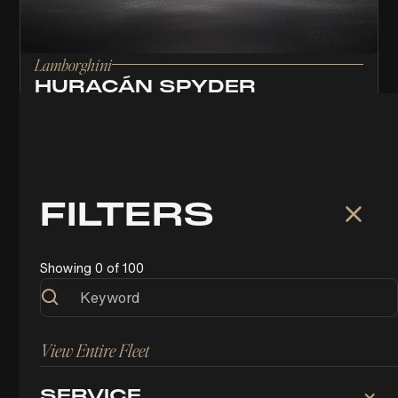
Lamborghini
HURACÁN SPYDER
EXCLUSIVE OFFER
FILTERS
Showing
0
of
100
View Entire Fleet
Lamborghini
SERVICE