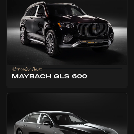
Mercedes-Benz
MAYBACH GLS 600