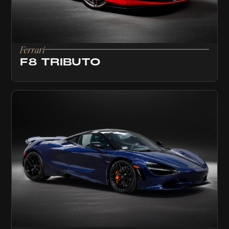
Ferrari
F8 TRIBUTO