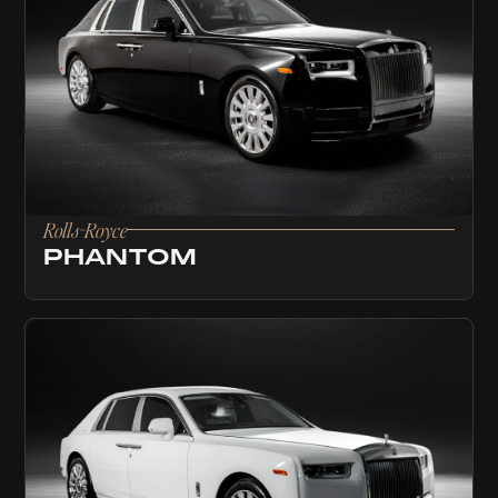
Rolls-Royce
PHANTOM