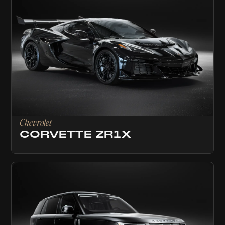
Chevrolet
CORVETTE ZR1X