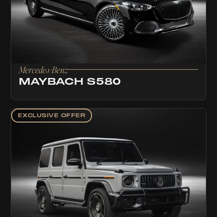
Mercedes-Benz
MAYBACH S580
EXCLUSIVE OFFER