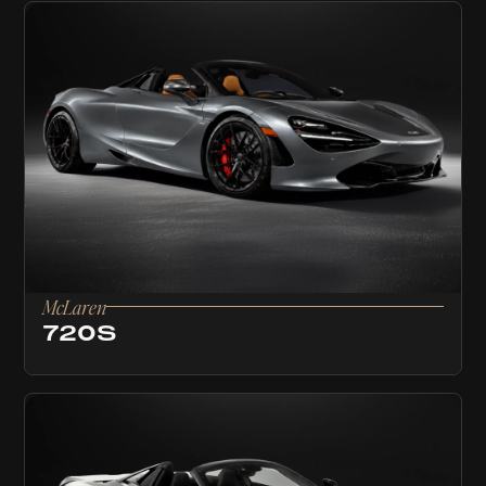
McLaren
720S