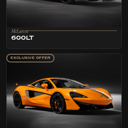
McLaren
600LT
EXCLUSIVE OFFER