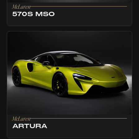
McLaren
570S MSO
McLaren
ARTURA