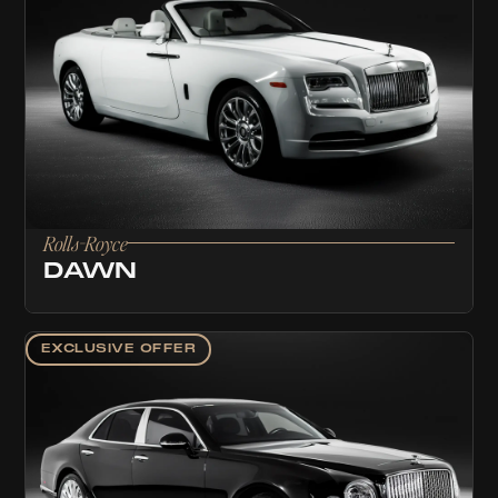
Rolls-Royce
DAWN
EXCLUSIVE OFFER