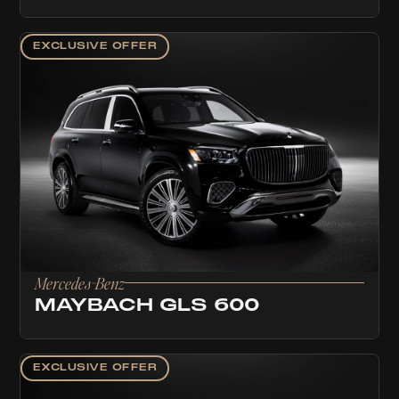
EXCLUSIVE OFFER
Mercedes-Benz
MAYBACH GLS 600
EXCLUSIVE OFFER