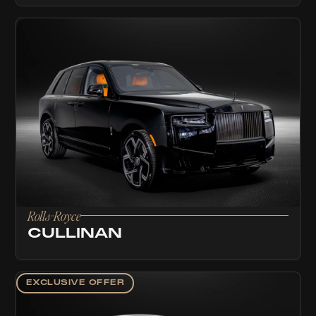
Rolls-Royce
CULLINAN
EXCLUSIVE OFFER