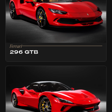
Ferrari
296 GTB