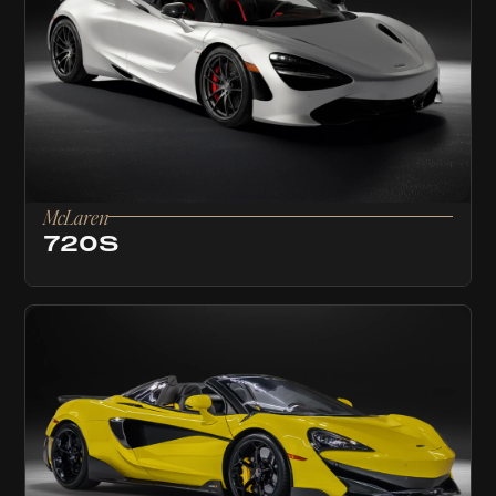
McLaren
720S