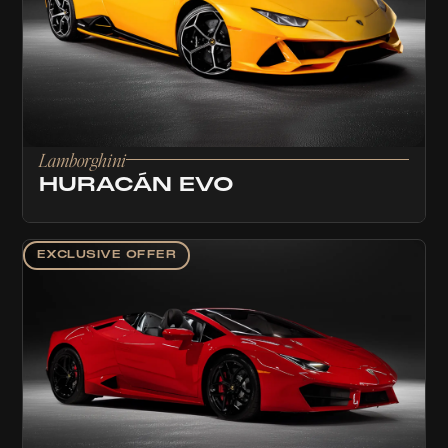
Lamborghini
HURACÁN EVO
EXCLUSIVE OFFER