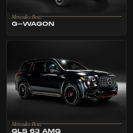
Mercedes-Benz
G-WAGON
Mercedes-Benz
GLS 63 AMG