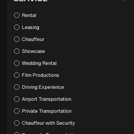
HURACÁN SPYDER
Rental
EXCLUSIVE OFFER
Leasing
Chauffeur
Showcase
Wedding Rental
Film Productions
Driving Experience
Airport Transportation
Lamborghini
HURACÁN COUPE
Private Transportation
Chauffeur with Security