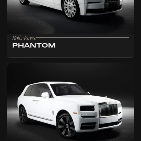
Rolls-Royce
PHANTOM