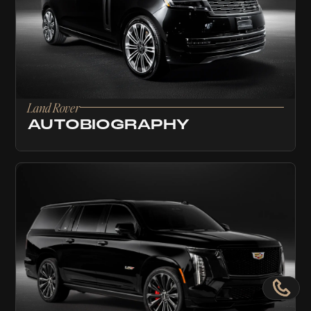
Land Rover
AUTOBIOGRAPHY