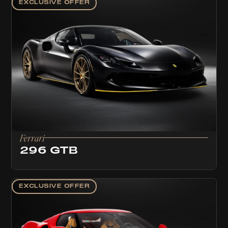
EXCLUSIVE OFFER
Ferrari
296 GTB
EXCLUSIVE OFFER