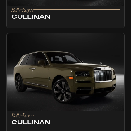
Rolls-Royce
CULLINAN
Rolls-Royce
CULLINAN