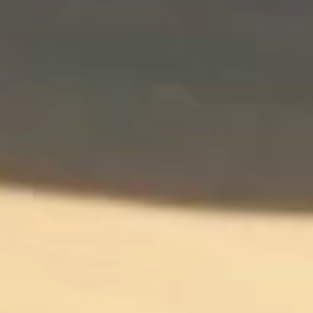
Contact
Community
Affiliate Program
Careers
Supporting Services
Vehicle Delivery
Roadside Assistance
Car Rental
Entire Fleet
Exotic Cars
Luxury Cars
Premium Cars