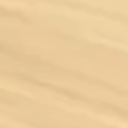
Ferrari
GMC
Jeep
Lamborghini
Land Rover
Maserati
McLaren
Mercedes-Benz
Porsche
Rolls-Royce