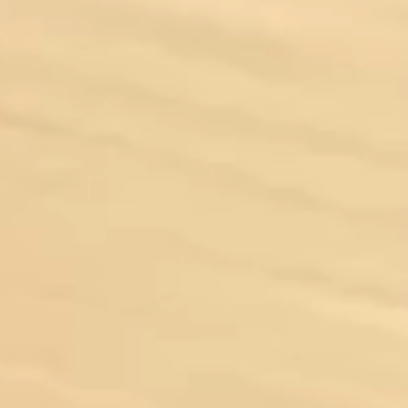
Driving Experience
Private Jet Charters
Luxury Yacht Charter
Venue & Estate Rentals
Venue Rentals
Estate Rentals
Locations
Fort Lauderdale
Fort Myers
Gainesville
Miami
Naples