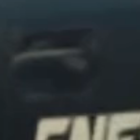
Secure
SAFE HANDLING
We transport every vehicle with precision
using vetted drivers and the right protection
for each journey, ensuring safe, secure
delivery from pickup to our final destination.
Confidence
FULLY MANAGED