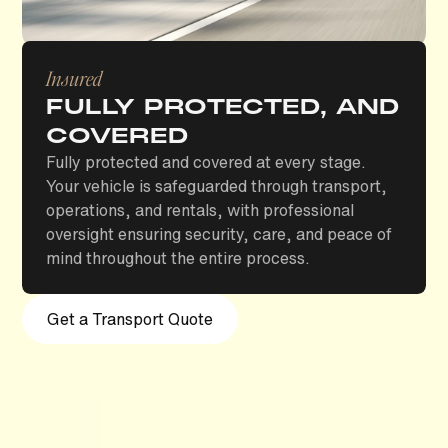
Insured
FULLY PROTECTED, AND
COVERED
Fully protected and covered at every stage.
Your vehicle is safeguarded through transport,
operations, and rentals, with professional
oversight ensuring security, care, and peace of
mind throughout the entire process.
Get a Transport Quote