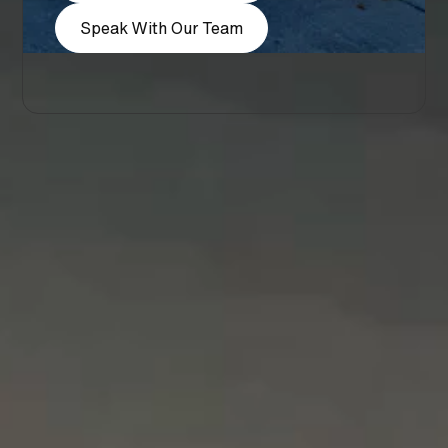
Speak With Our Team
Company
About
Blog