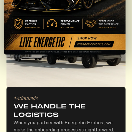
Nationwide
WE HANDLE THE
LOGISTICS
When you partner with Energetic Exotics, we
make the onboarding process straightforward.