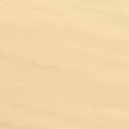
Super/Hyper Cars
Classic Cars
Luxury SUVs
Rental Requirements
Chauffeur Services
Private Transport
Airport Transport
Excutive Transport
Chauffeur & Security
Concierge Services
Security Services