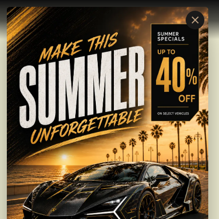
×
Nationwide Vehicle Transport
IDLE VEHICLE.
REAL INCOME.
Get a Transport Quote
Learn More
Transport Service
BUILT FOR
RELIABLE
TRANSPORT