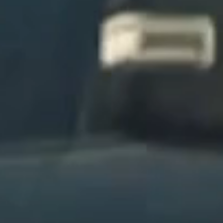
We manage logistics, coordination, and
scheduling end-to-end—eliminating the need
for multiple carriers, fragmented
communication, or operational headaches.
Time Saved
DOOR TO DOOR
Your vehicle is handled through our signature
service—picked up and delivered directly to
your location with precision, discretion, and
zero effort required on your end.