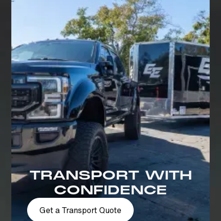
TRANSPORT WITH
CONFIDENCE
Get a Transport Quote