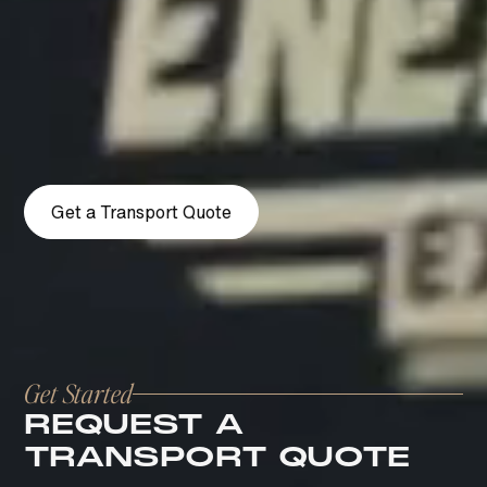
From pickup to final delivery, every detail is
executed with precision, control, and a white-
glove standard that reflects the level your
vehicle deserves.
Get a Transport Quote
Get Started
REQUEST A
TRANSPORT QUOTE