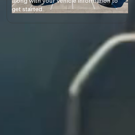
along with your vehicle information to
get started.
You’ll Love Our
BENEFITS
Stress Free
NO HASSLE