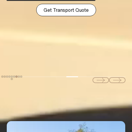
Explore Our Full Range of
LUXURY SERVICES
Exotic & Luxury
CAR RENTAL SERVICES