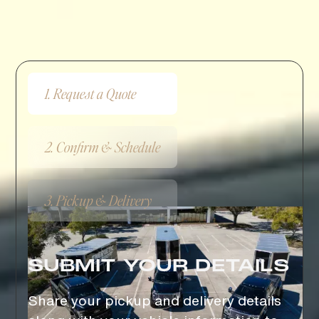
Get to Know the Process
HOW IT WORKS
1. Request a Quote
2. Confirm & Schedule
3. Pickup & Delivery
SUBMIT YOUR DETAILS
Share your pickup and delivery details