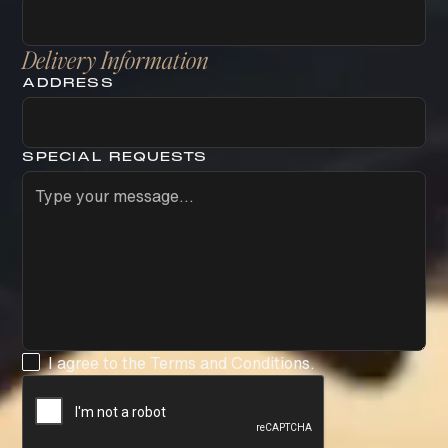
Delivery Information
ADDRESS
SPECIAL REQUESTS
I agree to the
Terms and Conditions
.