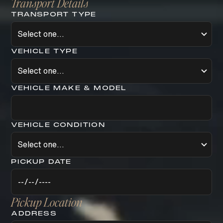
Transport Details
TRANSPORT TYPE
VEHICLE TYPE
VEHICLE MAKE & MODEL
VEHICLE CONDITION
PICKUP DATE
Pickup Location
ADDRESS