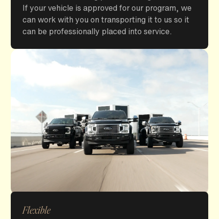
If your vehicle is approved for our program, we
can work with you on transporting it to us so it
can be professionally placed into service.
Flexible