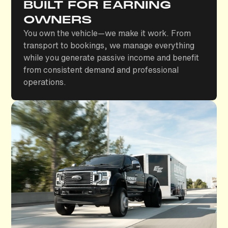
BUILT FOR EARNING
OWNERS
You own the vehicle—we make it work. From
transport to bookings, we manage everything
while you generate passive income and benefit
from consistent demand and professional
operations.