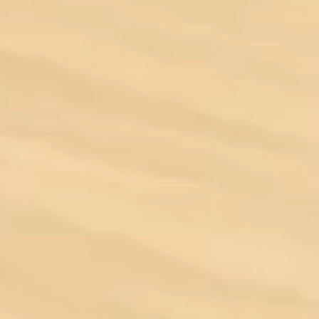
Ocala
Orlando
Sarasota
Tampa
West Palm Beach
Brands
Aston Martin
Bentley
BMW
Cadillac
Chevrolet