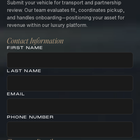
Submit your vehicle for transport and partnership
review. Our team evaluates fit, coordinates pickup,
and handles onboarding—positioning your asset for
revenue within our luxury platform.
Contact Information
FIRST NAME
LAST NAME
EMAIL
PHONE NUMBER